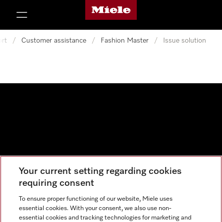
Miele's homepage
p to Content
rt
/
Customer assistance
/
Fashion Master
/
Issue solution
Your current setting regarding cookies
Data protection
requiring consent
Cookie settings
To ensure proper functioning of our website, Miele uses
essential cookies. With your consent, we also use non-
essential cookies and tracking technologies for marketing and