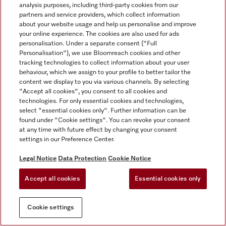
analysis purposes, including third-party cookies from our
partners and service providers, which collect information
about your website usage and help us personalise and improve
your online experience. The cookies are also used for ads
personalisation. Under a separate consent ("Full
Personalisation"), we use Bloomreach cookies and other
tracking technologies to collect information about your user
behaviour, which we assign to your profile to better tailor the
content we display to you via various channels. By selecting
"Accept all cookies", you consent to all cookies and
technologies. For only essential cookies and technologies,
select "essential cookies only". Further information can be
found under "Cookie settings". You can revoke your consent
at any time with future effect by changing your consent
settings in our Preference Center.
Legal Notice
Data Protection
Cookie Notice
Accept all cookies
Essential cookies only
Cookie settings