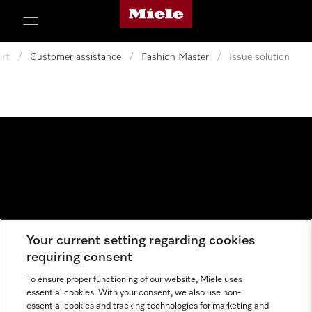
Miele's homepage
p to Content
rt
/
Customer assistance
/
Fashion Master
/
Issue solution
Your current setting regarding cookies
Data protection
requiring consent
Cookie settings
To ensure proper functioning of our website, Miele uses
essential cookies. With your consent, we also use non-
essential cookies and tracking technologies for marketing and