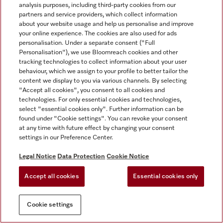
analysis purposes, including third-party cookies from our
partners and service providers, which collect information
about your website usage and help us personalise and improve
your online experience. The cookies are also used for ads
personalisation. Under a separate consent ("Full
Personalisation"), we use Bloomreach cookies and other
tracking technologies to collect information about your user
behaviour, which we assign to your profile to better tailor the
content we display to you via various channels. By selecting
"Accept all cookies", you consent to all cookies and
technologies. For only essential cookies and technologies,
select "essential cookies only". Further information can be
found under "Cookie settings". You can revoke your consent
at any time with future effect by changing your consent
settings in our Preference Center.
Legal Notice
Data Protection
Cookie Notice
Accept all cookies
Essential cookies only
Cookie settings