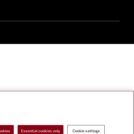
ookies
Essential cookies only
Cookie settings