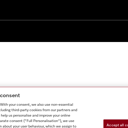
g consent
. With your consent, we also use non-essential
cluding third-party cookies from our partners and
 help us personalise and improve your online
parate consent ("Full Personalisation"), we use
Accept all c
n about your user behaviour, which we assign to