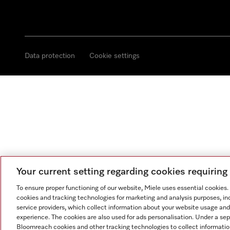
Data protection
Cookie settings
Your current setting regarding cookies requirin
To ensure proper functioning of our website, Miele uses essential cookies
cookies and tracking technologies for marketing and analysis purposes, in
service providers, which collect information about your website usage and
experience. The cookies are also used for ads personalisation. Under a se
Bloomreach cookies and other tracking technologies to collect informatio