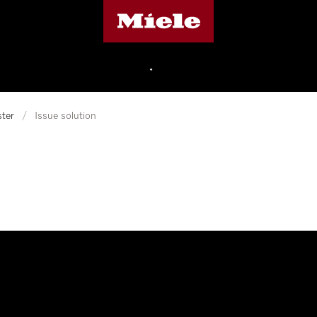
Miele's homepage
•
ter
/
Issue solution