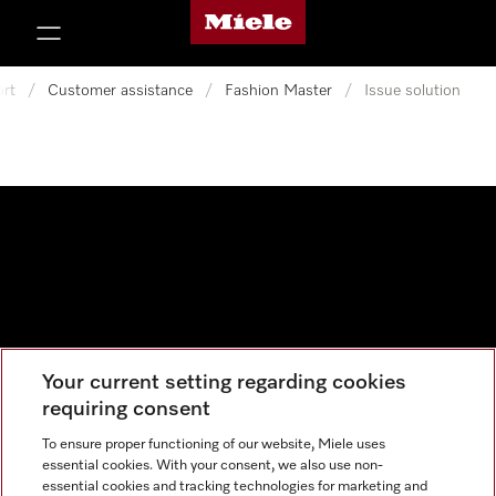
Miele's homepage
p to Content
rt
/
Customer assistance
/
Fashion Master
/
Issue solution
Your current setting regarding cookies
Data protection
requiring consent
Cookie settings
To ensure proper functioning of our website, Miele uses
essential cookies. With your consent, we also use non-
essential cookies and tracking technologies for marketing and