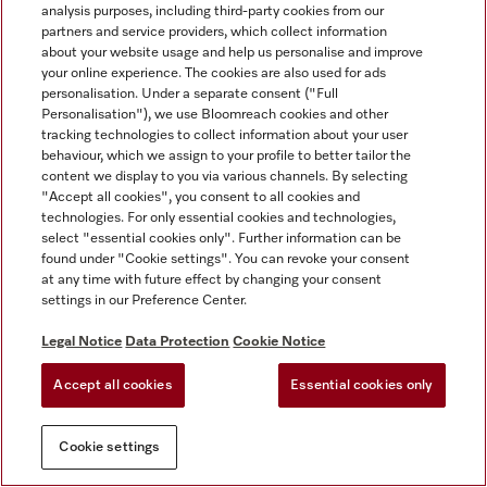
analysis purposes, including third-party cookies from our
partners and service providers, which collect information
about your website usage and help us personalise and improve
your online experience. The cookies are also used for ads
personalisation. Under a separate consent ("Full
Personalisation"), we use Bloomreach cookies and other
tracking technologies to collect information about your user
behaviour, which we assign to your profile to better tailor the
content we display to you via various channels. By selecting
"Accept all cookies", you consent to all cookies and
technologies. For only essential cookies and technologies,
select "essential cookies only". Further information can be
found under "Cookie settings". You can revoke your consent
at any time with future effect by changing your consent
settings in our Preference Center.
Legal Notice
Data Protection
Cookie Notice
Accept all cookies
Essential cookies only
Cookie settings