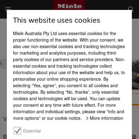
This website uses cookies
Cylinder Vacuum Cleaners
Miele Australia Pty Ltd uses essential cookies for the
Product benefits at a glance
proper functioning of the website. With your consent, we
also use non-essential cookies and tracking technologies
for marketing and analytics purposes, including third-
party cookies of our partners and service providers. Non-
essential cookies and tracking technologies collect
information about your use of the website and help us, to
personalise your online shopping experience. By
selecting “Yes, agree”, you consent to all cookies and
technologies. By selecting “No, thanks”, only essential
Comfort cable rewind with
Integrated accessories
Variable cleaning lev
cookies and technologies will be used. You can update
touch control
your consent at any time with future effect. For more
information and individual settings, please view “Info and
more options” or our cookie notice.
More information
Variable cleaning levels
Essential