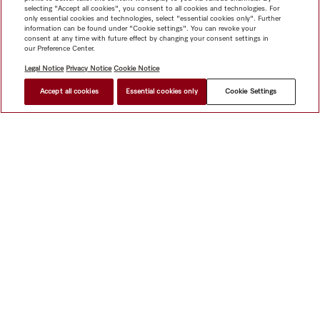
selecting "Accept all cookies", you consent to all cookies and technologies. For
only essential cookies and technologies, select "essential cookies only". Further
information can be found under "Cookie settings". You can revoke your
consent at any time with future effect by changing your consent settings in
our Preference Center.
Legal Notice
Privacy Notice
Cookie Notice
Accept all cookies
Essential cookies only
Cookie Settings
Shop
Miele@home
Contact
User manuals
About us
Why choose Miele
Member Benefits
Dealers
Architects &
Builders
Suppliers
Careers
Press
Miele Corporate
Data Protection
Legal Information
Dealer Search
Terms of
Use