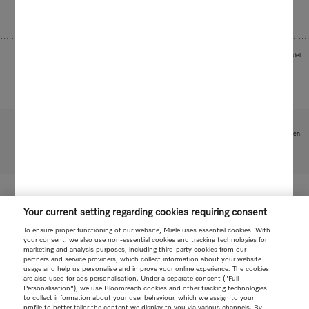
Images serve as examples to illustrate the product benefit. Actual feature may vary per model.
Subject to technical changes; no liability accepted for the accuracy of the information given!
To top of page
Your current setting regarding cookies requiring consent
To ensure proper functioning of our website, Miele uses essential cookies. With
your consent, we also use non-essential cookies and tracking technologies for
marketing and analysis purposes, including third-party cookies from our
partners and service providers, which collect information about your website
usage and help us personalise and improve your online experience. The cookies
are also used for ads personalisation. Under a separate consent ("Full
Personalisation"), we use Bloomreach cookies and other tracking technologies
to collect information about your user behaviour, which we assign to your
profile to better tailor the content we display to you via various channels. By