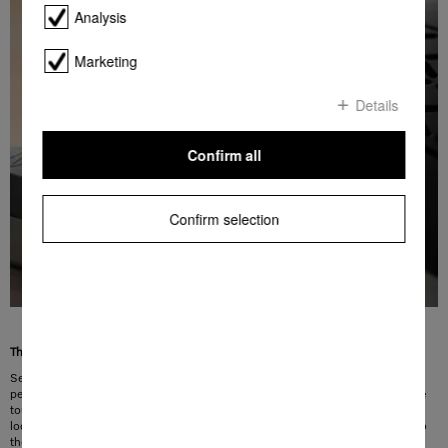
Analysis
Marketing
Details
Confirm all
Confirm selection
The right modes for the best results
Select the right mode for the cleaning task in question so you can be sure of
perfect results every time. Four different cleaning modes can be selected at the
touch of a button: curtains and textiles, high-quality cut-pile carpets and rugs,
loop-pile carpets and hard floors. The suction power is adapted immediately to
the relevant surface – for tailored cleaning.