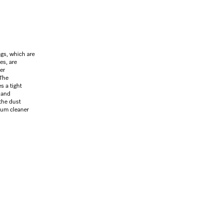
gs, which are
es, are
er
 The
s a tight
 and
the dust
uum cleaner