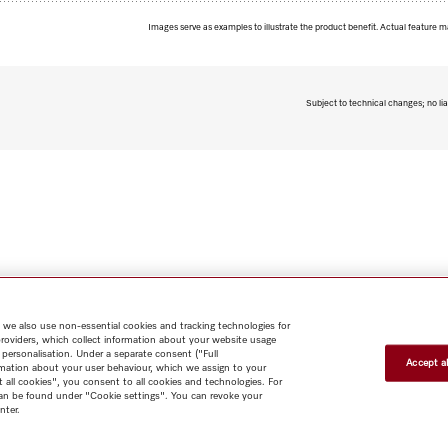
Images serve as examples to illustrate the product benefit. Actual feature m
Subject to technical changes; no lia
 we also use non-essential cookies and tracking technologies for
providers, which collect information about your website usage
 personalisation. Under a separate consent ("Full
Accept al
rmation about your user behaviour, which we assign to your
t all cookies", you consent to all cookies and technologies. For
 can be found under "Cookie settings". You can revoke your
nter.
Shop
Miele@home
Contact
User manuals
About us
Why
choose Miele
Member Benefits
Dealers
Architects & Builders