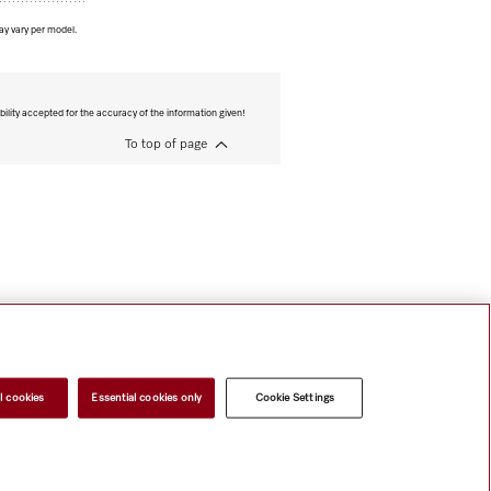
ay vary per model.
bility accepted for the accuracy of the information given!
To top of page
l cookies
Essential cookies only
Cookie Settings