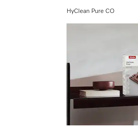
HyClean Pure CO