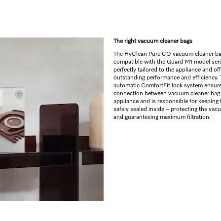
The right vacuum cleaner bags
The HyClean Pure CO vacuum cleaner ba
compatible with the Guard M1 model seri
perfectly tailored to the appliance and off
outstanding performance and efficiency.
automatic ComfortFit lock system ensure
connection between vacuum cleaner bag
appliance and is responsible for keeping 
safely sealed inside – protecting the vac
and guaranteeing maximum filtration.