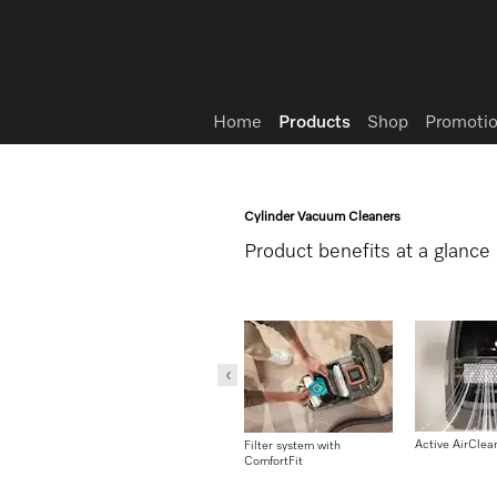
Wish list
Home
Products
Shop
Promotio
Cylinder Vacuum Cleaners
Product benefits at a glance
Active AirClean
Filter system with
Filter system with
ComfortFit
ComfortFit