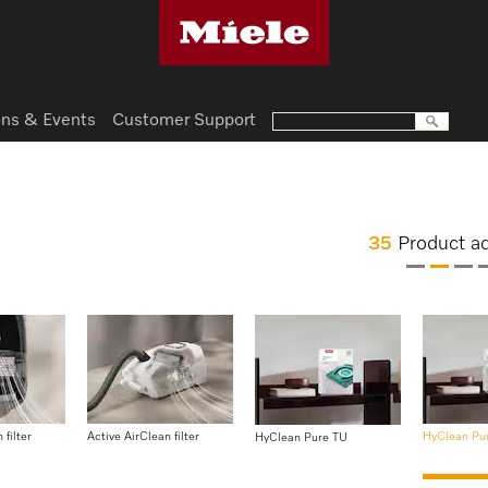
ns & Events
Customer Support
35
Product a
 filter
Active AirClean filter
HyClean Pu
HyClean Pure TU