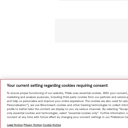
Your current setting regarding cookies requiring consent
To ensure proper functioning of our website, Miele uses essential cookies. With your consent,
marketing and analysis purposes, including third-party cookies from our partners and service 
and help us personalise and improve your online experience. The cookies are also used for ads
Personalisation"), we use Bloomreach cookies and other tracking technologies to collect info
profile to better tailor the content we display to you via various channels. By selecting "Accep
only essential cookies and technologies, select "essential cookies only". Further information
consent at any time with future effect by changing your consent settings in our Preference Ce
Legal Notice
Privacy Notice
Cookie Notice