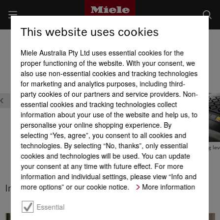
This website uses cookies
Cylinder Vacuum Cleaners
Miele Australia Pty Ltd uses essential cookies for the
Product benefits at a glance
proper functioning of the website. With your consent, we
also use non-essential cookies and tracking technologies
for marketing and analytics purposes, including third-
party cookies of our partners and service providers. Non-
essential cookies and tracking technologies collect
information about your use of the website and help us, to
personalise your online shopping experience. By
selecting “Yes, agree”, you consent to all cookies and
technologies. By selecting “No, thanks”, only essential
Comfort cable rewind with
Integrated accessories
Variable cleaning lev
cookies and technologies will be used. You can update
touch control
your consent at any time with future effect. For more
information and individual settings, please view “Info and
more options” or our cookie notice.
More information
Integrated accessories
Essential