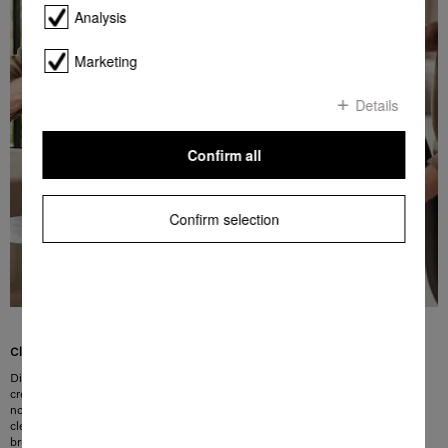
Analysis
Marketing
Details
Confirm all
Confirm selection
Clever solution for upholstery and crevices
Discover the convenience of cleaning with the Miele 2-in-1 upholstery and
crevice nozzle: this excellent accessory combines an extra-wide upholstery
nozzle and a crevice nozzle in a compact design – so you can tackle multiple
cleaning tasks with just one attachment. Furthermore, the integrated dusting
brush on the ergonomic handle can be deployed in next to no time for gentle