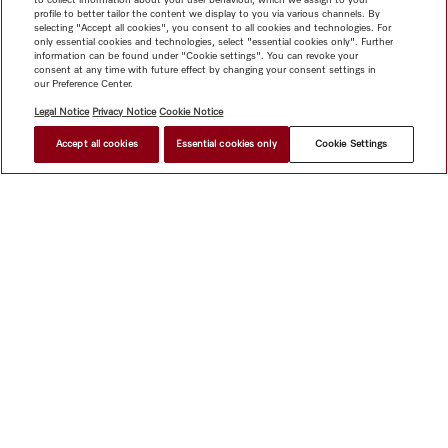
profile to better tailor the content we display to you via various channels. By
selecting "Accept all cookies", you consent to all cookies and technologies. For
only essential cookies and technologies, select "essential cookies only". Further
information can be found under "Cookie settings". You can revoke your
consent at any time with future effect by changing your consent settings in
our Preference Center.
Legal Notice
Privacy Notice
Cookie Notice
Accept all cookies
Essential cookies only
Cookie Settings
Shop
Miele@home
Contact
User manuals
About us
Why choose Miele
Member Benefits
Dealers
Architects &
Builders
Suppliers
Careers
Press
Miele Corporate
Data Protection
Legal Information
Dealer Search
Terms of
Use