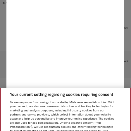
cleaning of delicate surfaces.
Images serve as examples to illustrate the product benefit. Actual feature may vary per model.
Subject to technical changes; no liability accepted for the accuracy of the information given!
To top of page
Your current setting regarding cookies requiring consent
To ensure proper functioning of our website, Miele uses essential cookies. With
your consent, we also use non-essential cookies and tracking technologies for
marketing and analysis purposes, including third-party cookies from our
partners and service providers, which collect information about your website
usage and help us personalise and improve your online experience. The cookies
are also used for ads personalisation. Under a separate consent ("Full
Personalisation"), we use Bloomreach cookies and other tracking technologies
to collect information about your user behaviour, which we assign to your