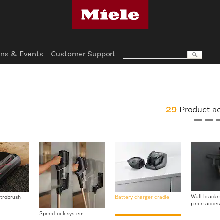
ns & Events
Customer Support
29
Product a
Wall bracket
ctrobrush
Battery charger cradle
piece acces
SpeedLock system