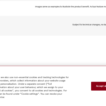
Images serve as examples to illustrate the product benefit. Actual feature m
Subject to technical changes; no lia
 we also use non-essential cookies and tracking technologies for
providers, which collect information about your website usage
 personalisation. Under a separate consent ("Full
Accept al
rmation about your user behaviour, which we assign to your
t all cookies", you consent to all cookies and technologies. For
 can be found under "Cookie settings". You can revoke your
nter.
Shop
Miele@home
Contact
User manuals
About us
Why
choose Miele
Member Benefits
Dealers
Architects & Builders