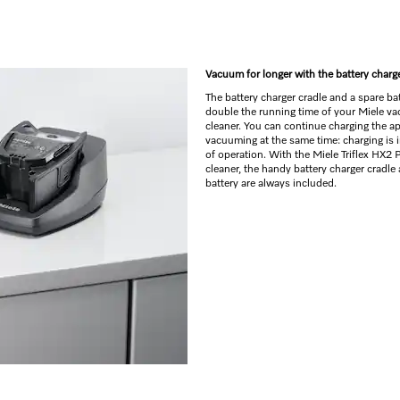
Vacuum for longer with the battery charg
The battery charger cradle and a spare bat
double the running time of your Miele v
cleaner. You can continue charging the a
vacuuming at the same time: charging is
of operation. With the Miele Triflex HX2
cleaner, the handy battery charger cradle
battery are always included.