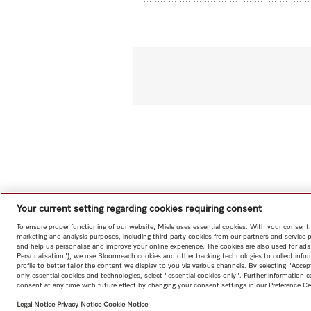
Your current setting regarding cookies requiring consent
To ensure proper functioning of our website, Miele uses essential cookies. With your consent,
marketing and analysis purposes, including third-party cookies from our partners and service 
and help us personalise and improve your online experience. The cookies are also used for ads
Personalisation"), we use Bloomreach cookies and other tracking technologies to collect info
profile to better tailor the content we display to you via various channels. By selecting "Accep
only essential cookies and technologies, select "essential cookies only". Further information
consent at any time with future effect by changing your consent settings in our Preference Ce
Legal Notice
Privacy Notice
Cookie Notice