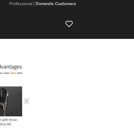
Professional
Domestic Customers
dvantages
 with three-
Wall bracket with three-
Easy to clean
sory set
piece accessory set
Flexible 