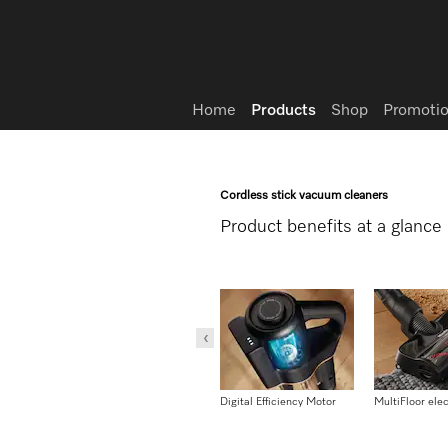
Wish list
Home
Products
Shop
Promotio
Cordless stick vacuum cleaners
Product benefits at a glance
Reach mode
Digital Efficiency Motor
MultiFloor ele