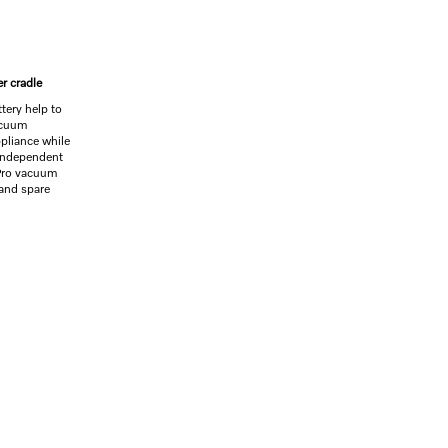
er cradle
tery help to
acuum
ppliance while
 independent
 Pro vacuum
 and spare