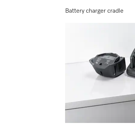
Battery charger cradle