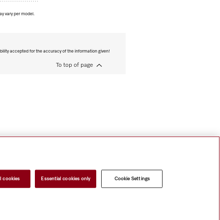
ay vary per model.
bility accepted for the accuracy of the information given!
To top of page
l cookies
Essential cookies only
Cookie Settings