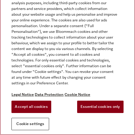
analysis purposes, including third-party cookies from our
partners and service providers, which collect information
about your website usage and help us personalise and improve
your online experience. The cookies are also used for ads
personalisation. Under a separate consent ("Full
Personalisation"), we use Bloomreach cookies and other
tracking technologies to collect information about your user
behaviour, which we assign to your profile to better tailor the
content we display to you via various channels. By selecting
"Accept all cookies", you consent to all cookies and
technologies. For only essential cookies and technologies,
select "essential cookies only". Further information can be
found under "Cookie settings". You can revoke your consent
at any time with future effect by changing your consent
settings in our Preference Center.
Legal Notice
Data Protection
Cookie Notice
Accept all cookies
Essential cookies only
Cookie settings