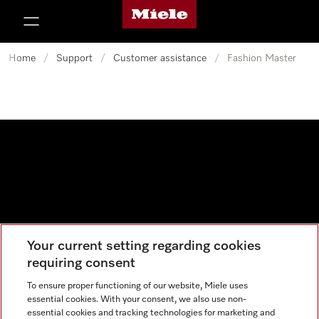
Miele's homepage
p to Content
Home
/
Support
/
Customer assistance
/
Fashion Master
Your current setting regarding cookies
Data protection
requiring consent
Cookie settings
To ensure proper functioning of our website, Miele uses
essential cookies. With your consent, we also use non-
essential cookies and tracking technologies for marketing and