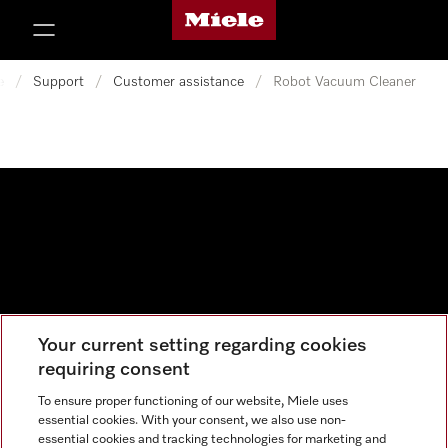
Miele's homepage
p to Content
e
/
Support
/
Customer assistance
/
Robot Vacuum Cleaner
Your current setting regarding cookies
Data protection
requiring consent
Cookie settings
To ensure proper functioning of our website, Miele uses
essential cookies. With your consent, we also use non-
essential cookies and tracking technologies for marketing and