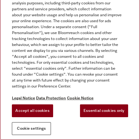
analysis purposes, including third-party cookies from our
partners and service providers, which collect information
about your website usage and help us personalise and improve
your online experience. The cookies are also used for ads
personalisation. Under a separate consent ("Full
Personalisation"), we use Bloomreach cookies and other
tracking technologies to collect information about your user
behaviour, which we assign to your profile to better tailor the
content we display to you via various channels. By selecting
"Accept all cookies", you consent to all cookies and
technologies. For only essential cookies and technologies,
select "essential cookies only". Further information can be
found under "Cookie settings". You can revoke your consent
at any time with future effect by changing your consent
settings in our Preference Center.
Legal Notice
Data Protection
Cookie Notice
Accept all cookies
Essential cookies only
Cookie settings