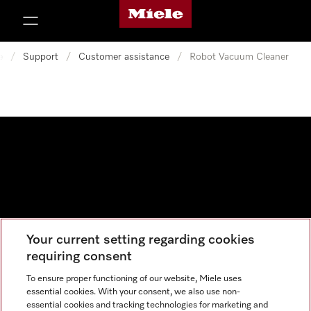
Miele's homepage
p to Content
e
/
Support
/
Customer assistance
/
Robot Vacuum Cleaner
Your current setting regarding cookies
Data protection
requiring consent
Cookie settings
To ensure proper functioning of our website, Miele uses
essential cookies. With your consent, we also use non-
essential cookies and tracking technologies for marketing and