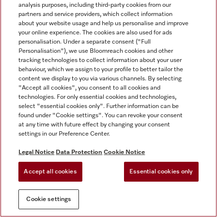
analysis purposes, including third-party cookies from our
partners and service providers, which collect information
about your website usage and help us personalise and improve
your online experience. The cookies are also used for ads
personalisation. Under a separate consent ("Full
Personalisation"), we use Bloomreach cookies and other
tracking technologies to collect information about your user
behaviour, which we assign to your profile to better tailor the
content we display to you via various channels. By selecting
"Accept all cookies", you consent to all cookies and
technologies. For only essential cookies and technologies,
select "essential cookies only". Further information can be
found under "Cookie settings". You can revoke your consent
at any time with future effect by changing your consent
settings in our Preference Center.
Legal Notice
Data Protection
Cookie Notice
Accept all cookies
Essential cookies only
Cookie settings