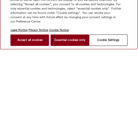
selecting "Accept all cookies", you consent to all cookies and technologies. For
only essential cookies and technologies, select "essential cookies only". Further
information can be found under "Cookie settings". You can revoke your
consent at any time with future effect by changing your consent settings in
our Preference Center.
Legal Notice
Privacy Notice
Cookie Notice
Accept all cookies
Essential cookies only
Cookie Settings
Shop
Miele@home
Contact
User manuals
About us
Why choose Miele
Member Benefits
Dealers
Architects &
Builders
Suppliers
Careers
Press
Miele Corporate
Data Protection
Legal Information
Dealer Search
Terms of
Use