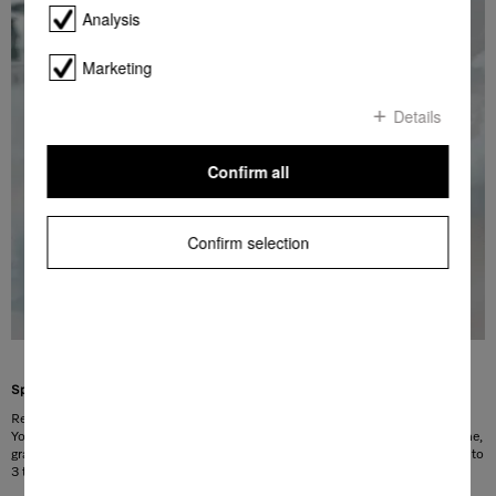
Analysis
Marketing
Details
Confirm all
Confirm selection
Special option for removing stains
Remove stubborn stains easily and conveniently thanks to the stains option.
You can select this via the control field. 23 stain programmes, including for wine,
grass or coffee stains, are available for selection. With the Premium option, up to
1
3 types of stain can be treated in a single wash cycle.