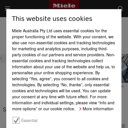
This website uses cookies
Washer Dryers
Miele Australia Pty Ltd uses essential cookies for the
Product benefits at a glance
proper functioning of the website. With your consent, we
also use non-essential cookies and tracking technologies
for marketing and analytics purposes, including third-
Efficiency
party cookies of our partners and service providers. Non-
essential cookies and tracking technologies collect
information about your use of the website and help us, to
personalise your online shopping experience. By
selecting “Yes, agree”, you consent to all cookies and
technologies. By selecting “No, thanks”, only essential
DuraLife motor
Energy efficiency
Thermo spin
cookies and technologies will be used. You can update
your consent at any time with future effect. For more
information and individual settings, please view “Info and
more options” or our cookie notice.
More information
Stains option
Essential