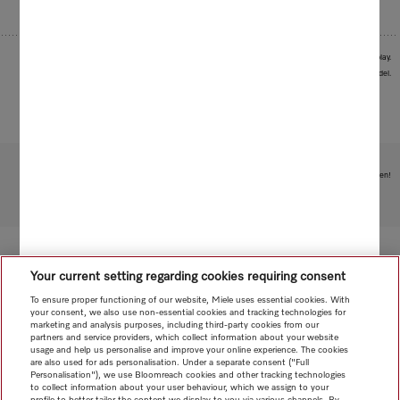
1
The Premium option is available for all models with M Touch display.
Images serve as examples to illustrate the product benefit. Actual feature may vary per model.
Subject to technical changes; no liability accepted for the accuracy of the information given!
To top of page
Your current setting regarding cookies requiring consent
To ensure proper functioning of our website, Miele uses essential cookies. With
your consent, we also use non-essential cookies and tracking technologies for
marketing and analysis purposes, including third-party cookies from our
partners and service providers, which collect information about your website
usage and help us personalise and improve your online experience. The cookies
are also used for ads personalisation. Under a separate consent ("Full
Personalisation"), we use Bloomreach cookies and other tracking technologies
to collect information about your user behaviour, which we assign to your
profile to better tailor the content we display to you via various channels. By