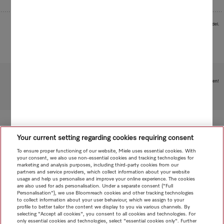
Images serve as examples to illustrate the product benefit. Actual feature may vary per model.
Subject to technical changes; no liability accepted for the accuracy of the information given!
To top of page
Your current setting regarding cookies requiring consent
To ensure proper functioning of our website, Miele uses essential cookies. With
your consent, we also use non-essential cookies and tracking technologies for
marketing and analysis purposes, including third-party cookies from our
partners and service providers, which collect information about your website
usage and help us personalise and improve your online experience. The cookies
are also used for ads personalisation. Under a separate consent ("Full
Personalisation"), we use Bloomreach cookies and other tracking technologies
to collect information about your user behaviour, which we assign to your
profile to better tailor the content we display to you via various channels. By
selecting "Accept all cookies", you consent to all cookies and technologies. For
only essential cookies and technologies, select "essential cookies only". Further