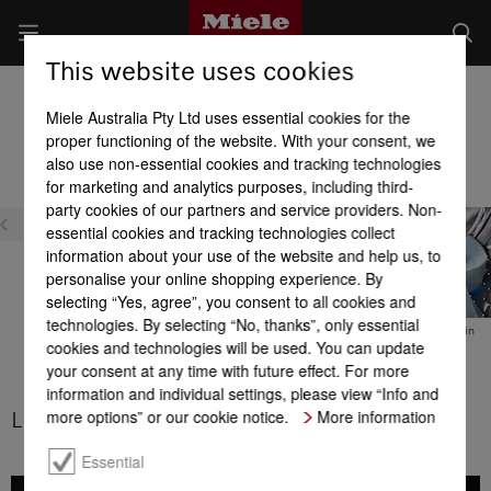
This website uses cookies
Washer Dryers
Miele Australia Pty Ltd uses essential cookies for the
Product benefits at a glance
proper functioning of the website. With your consent, we
also use non-essential cookies and tracking technologies
for marketing and analytics purposes, including third-
Efficiency
party cookies of our partners and service providers. Non-
essential cookies and tracking technologies collect
information about your use of the website and help us, to
personalise your online shopping experience. By
selecting “Yes, agree”, you consent to all cookies and
technologies. By selecting “No, thanks”, only essential
DuraLife motor
Energy efficiency
Thermo spin
cookies and technologies will be used. You can update
your consent at any time with future effect. For more
information and individual settings, please view “Info and
more options” or our cookie notice.
More information
LED drum lighting
Essential