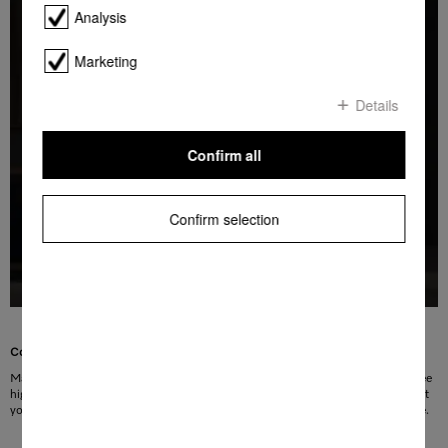
Analysis
Marketing
Details
Confirm all
Confirm selection
Convenience you can see
Many Miele washing machines feature LED drum lighting. The maintenance-free
high-performance LEDs illuminate the Miele honeycomb drum so perfectly that
you can no longer overlook any laundry items. Easy to use and easy on the eye.