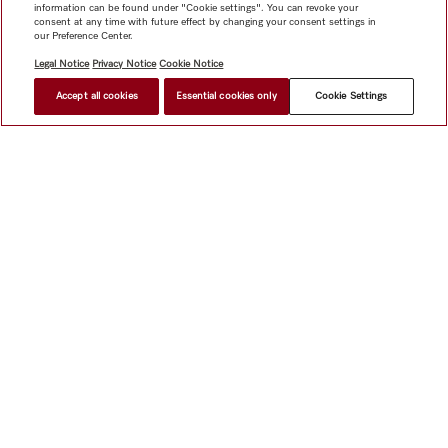
information can be found under "Cookie settings". You can revoke your
consent at any time with future effect by changing your consent settings in
our Preference Center.
Legal Notice
Privacy Notice
Cookie Notice
Accept all cookies
Essential cookies only
Cookie Settings
Shop
Miele@home
Contact
User manuals
About us
Why choose Miele
Member Benefits
Dealers
Architects &
Builders
Suppliers
Careers
Press
Miele Corporate
Data Protection
Legal Information
Dealer Search
Terms of
Use