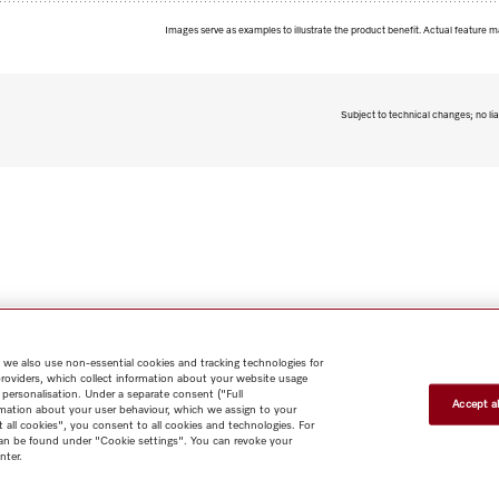
Images serve as examples to illustrate the product benefit. Actual feature m
Subject to technical changes; no lia
 we also use non-essential cookies and tracking technologies for
providers, which collect information about your website usage
 personalisation. Under a separate consent ("Full
Accept al
rmation about your user behaviour, which we assign to your
t all cookies", you consent to all cookies and technologies. For
 can be found under "Cookie settings". You can revoke your
nter.
Shop
Miele@home
Contact
User manuals
About us
Why
choose Miele
Member Benefits
Dealers
Architects & Builders