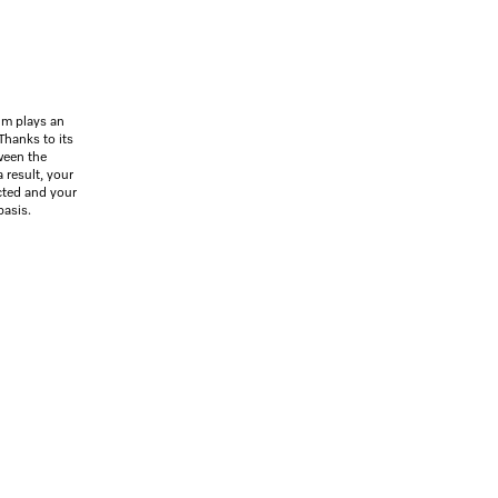
um plays an
 Thanks to its
ween the
 result, your
ected and your
basis.