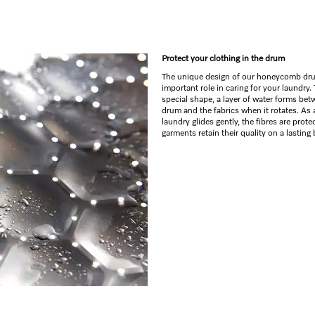
Protect your clothing in the drum
The unique design of our honeycomb dr
important role in caring for your laundry.
special shape, a layer of water forms bet
drum and the fabrics when it rotates. As a
laundry glides gently, the fibres are prot
garments retain their quality on a lasting 