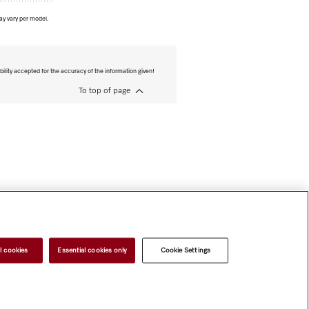
ay vary per model.
bility accepted for the accuracy of the information given!
To top of page
l cookies
Essential cookies only
Cookie Settings