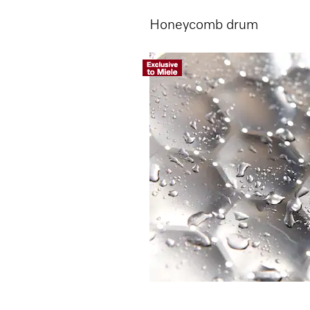
Honeycomb drum