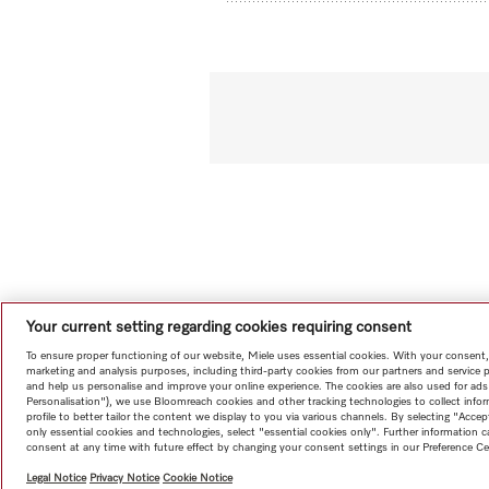
Your current setting regarding cookies requiring consent
To ensure proper functioning of our website, Miele uses essential cookies. With your consent,
marketing and analysis purposes, including third-party cookies from our partners and service 
and help us personalise and improve your online experience. The cookies are also used for ads
Personalisation"), we use Bloomreach cookies and other tracking technologies to collect info
profile to better tailor the content we display to you via various channels. By selecting "Accep
only essential cookies and technologies, select "essential cookies only". Further information
consent at any time with future effect by changing your consent settings in our Preference Ce
Legal Notice
Privacy Notice
Cookie Notice