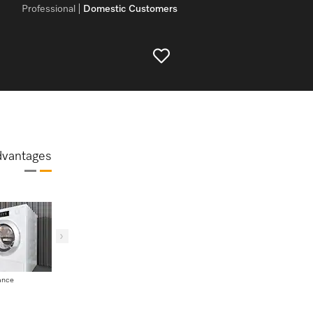
Professional
Domestic Customers
dvantages
ance