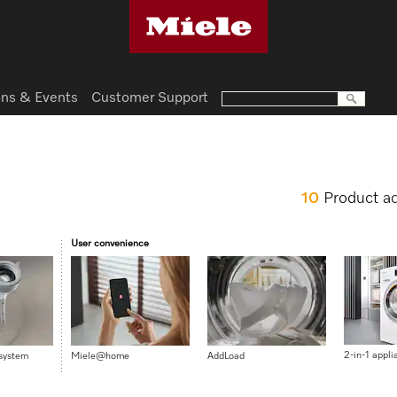
ns & Events
Customer Support
10
Product a
User convenience
2-in-1 appli
 system
Miele@home
AddLoad