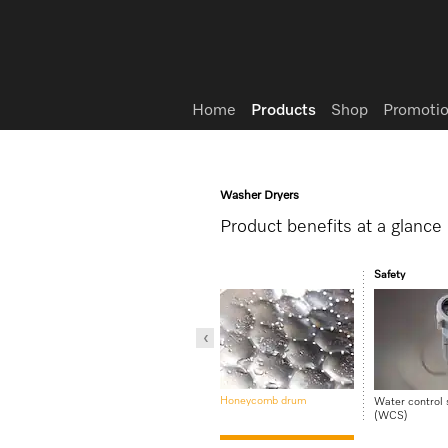
Wish list
Home
Products
Shop
Promotio
Washer Dryers
Product benefits at a glance
re
Safety
PerfectCare technology
Honeycomb drum
Water control
(WCS)