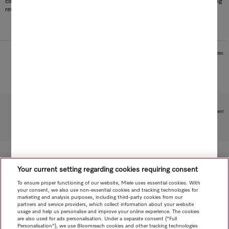
consumption of water, energy and detergent is minimised and optimum cleaning
results are achieved. The efficient and fast way to achieve radiant results.
Images serve as examples to illustrate the product benefit. Actual feature may vary per model.
Subject to technical changes; no liability accepted for the accuracy of the information given!
To top of page
Your current setting regarding cookies requiring consent
To ensure proper functioning of our website, Miele uses essential cookies. With
your consent, we also use non-essential cookies and tracking technologies for
marketing and analysis purposes, including third-party cookies from our
partners and service providers, which collect information about your website
usage and help us personalise and improve your online experience. The cookies
are also used for ads personalisation. Under a separate consent ("Full
Personalisation"), we use Bloomreach cookies and other tracking technologies