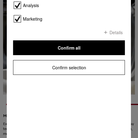
Analysis
Marketing
Details
Confirm all
Confirm selection
Maximum cleaning, minimum consumption
Experience a new kind of washing with PowerWash! The innovative Spin&Spray
technology ensures that water and detergent are distributed evenly in the drum,
meaning the laundry is cleaned faster and more effectively. As a result,