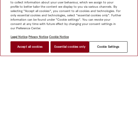
to collect information about your user behaviour, which we assign to your
profile to better tailor the content we display to you via various channels. By
selecting "Accept all cookies", you consent to all cookies and technologies. For
only essential cookies and technologies, select "essential cookies only". Further
information can be found under "Cookie settings". You can revoke your
consent at any time with future effect by changing your consent settings in
our Preference Center.
Legal Notice
Privacy Notice
Cookie Notice
Accept all cookies
Essential cookies only
Cookie Settings
Shop
Miele@home
Contact
User manuals
About us
Why choose Miele
Member Benefits
Dealers
Architects &
Builders
Suppliers
Careers
Press
Miele Corporate
Data Protection
Legal Information
Dealer Search
Terms of
Use