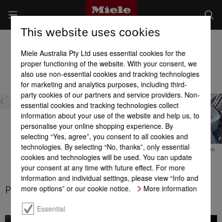
This website uses cookies
Washer Dryers
Miele Australia Pty Ltd uses essential cookies for the
Product benefits at a glance
proper functioning of the website. With your consent, we
also use non-essential cookies and tracking technologies
for marketing and analytics purposes, including third-
Efficiency
party cookies of our partners and service providers. Non-
essential cookies and tracking technologies collect
information about your use of the website and help us, to
personalise your online shopping experience. By
selecting “Yes, agree”, you consent to all cookies and
technologies. By selecting “No, thanks”, only essential
DuraLife motor
Energy efficiency
Thermo spin
cookies and technologies will be used. You can update
your consent at any time with future effect. For more
information and individual settings, please view “Info and
more options” or our cookie notice.
More information
PowerWash
Essential