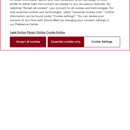
profile to better tailor the content we display to you via various channels. By
selecting "Accept all cookies", you consent to all cookies and technologies. For
only essential cookies and technologies, select "essential cookies only". Further
information can be found under "Cookie settings". You can revoke your
consent at any time with future effect by changing your consent settings in
our Preference Center.
Legal Notice
Privacy Notice
Cookie Notice
Accept all cookies
Essential cookies only
Cookie Settings
Shop
Miele@home
Contact
User manuals
About us
Why choose Miele
Member Benefits
Dealers
Architects &
Builders
Suppliers
Careers
Press
Miele Corporate
Data Protection
Legal Information
Dealer Search
Terms of
Use