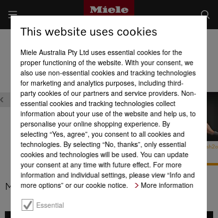
This website uses cookies
Fridges
Miele Australia Pty Ltd uses essential cookies for the
Product benefits at a glance
proper functioning of the website. With your consent, we
also use non-essential cookies and tracking technologies
for marketing and analytics purposes, including third-
Maintenance
Quality
party cookies of our partners and service providers. Non-
essential cookies and tracking technologies collect
information about your use of the website and help us, to
personalise your online shopping experience. By
selecting “Yes, agree”, you consent to all cookies and
technologies. By selecting “No, thanks”, only essential
MasterCool –
MasterCool – MaxLoad
MasterCool – Push2
cookies and technologies will be used. You can update
Active AirClean filter
hinges
your consent at any time with future effect. For more
information and individual settings, please view “Info and
more options” or our cookie notice.
More information
MasterCool – Push2open
Essential