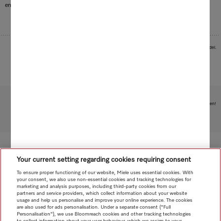
environment.
Images serve as examples to illustrate the product benefit. Actual feature may vary per model.
Subject to technical changes; no liability accepted for the accuracy of the information given!
To top of page
Your current setting regarding cookies requiring consent
To ensure proper functioning of our website, Miele uses essential cookies. With
your consent, we also use non-essential cookies and tracking technologies for
marketing and analysis purposes, including third-party cookies from our
partners and service providers, which collect information about your website
usage and help us personalise and improve your online experience. The cookies
are also used for ads personalisation. Under a separate consent ("Full
Personalisation"), we use Bloomreach cookies and other tracking technologies
to collect information about your user behaviour, which we assign to your