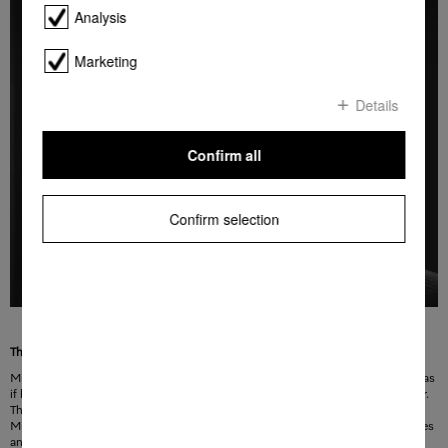
Analysis
Marketing
Details
Confirm all
Confirm selection
The perfect solution for a handleless design
Miele MasterCool refrigeration appliances with the Push2open function open as
if by themselves. The opening system is activated by light pressure on the door.
The door opens gently and allows you to reach inside and open it completely.
Miele MasterCool refrigeration appliances with Push2open do not need handles
and can be perfectly flush-fitted and integrated into every kitchen and living