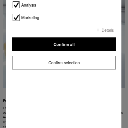
Analysis
Marketing
Details
Confirm all
Confirm selection
Provides effective protection against odours
Food must be stored in an environment which is not only cool but also
odourless. This also applies to odour-free storage of wine. The solution: Miele’s
Active AirClean filter. The innovative combination of active charcoal and
chitosan, a natural product, eliminates virtually all odours in the refrigerator
section. The filter is quick and easy to fit and is ready to be used straight away.