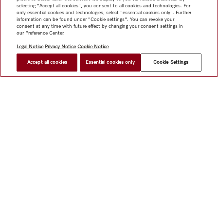
selecting "Accept all cookies", you consent to all cookies and technologies. For
only essential cookies and technologies, select "essential cookies only". Further
information can be found under "Cookie settings". You can revoke your
consent at any time with future effect by changing your consent settings in
our Preference Center.
Legal Notice
Privacy Notice
Cookie Notice
Accept all cookies
Essential cookies only
Cookie Settings
Shop
Miele@home
Contact
User manuals
About us
Why choose Miele
Member Benefits
Dealers
Architects &
Builders
Suppliers
Careers
Press
Miele Corporate
Data Protection
Legal Information
Dealer Search
Terms of
Use