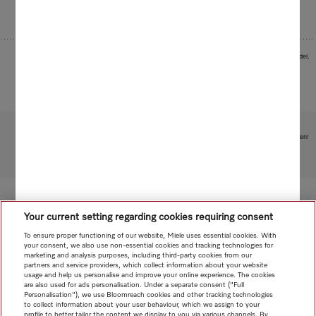
Images serve as examples to illustrate the product benefit. Actual feature may vary per model.
Subject to technical changes; no liability accepted for the accuracy of the information given!
To top of page
Your current setting regarding cookies requiring consent
To ensure proper functioning of our website, Miele uses essential cookies. With
your consent, we also use non-essential cookies and tracking technologies for
marketing and analysis purposes, including third-party cookies from our
partners and service providers, which collect information about your website
usage and help us personalise and improve your online experience. The cookies
are also used for ads personalisation. Under a separate consent ("Full
Personalisation"), we use Bloomreach cookies and other tracking technologies
to collect information about your user behaviour, which we assign to your
profile to better tailor the content we display to you via various channels. By