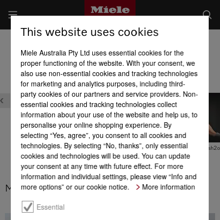
This website uses cookies
Fridges
Miele Australia Pty Ltd uses essential cookies for the
Product benefits at a glance
proper functioning of the website. With your consent, we
also use non-essential cookies and tracking technologies
for marketing and analytics purposes, including third-
Maintenance
Quality
party cookies of our partners and service providers. Non-
essential cookies and tracking technologies collect
information about your use of the website and help us, to
personalise your online shopping experience. By
selecting “Yes, agree”, you consent to all cookies and
technologies. By selecting “No, thanks”, only essential
MasterCool –
MasterCool – MaxLoad
MasterCool – Push2
cookies and technologies will be used. You can update
Active AirClean filter
hinges
your consent at any time with future effect. For more
information and individual settings, please view “Info and
more options” or our cookie notice.
More information
MasterCool – Active AirClean filter
Essential