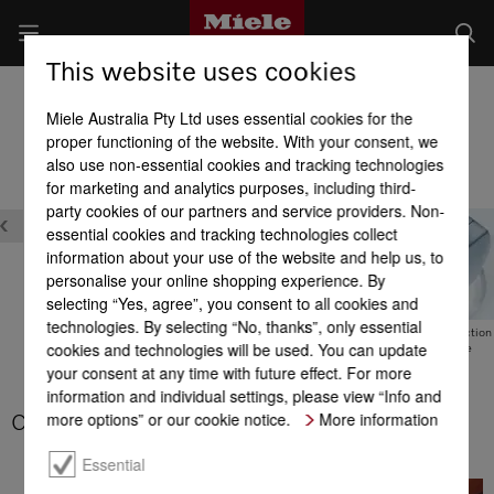
This website uses cookies
Dishwashers
Miele Australia Pty Ltd uses essential cookies for the
Product benefits at a glance
proper functioning of the website. With your consent, we
also use non-essential cookies and tracking technologies
for marketing and analytics purposes, including third-
Quality
party cookies of our partners and service providers. Non-
essential cookies and tracking technologies collect
information about your use of the website and help us, to
personalise your online shopping experience. By
selecting “Yes, agree”, you consent to all cookies and
technologies. By selecting “No, thanks”, only essential
CleanSteel
Water protection
Water protection
cookies and technologies will be used. You can update
guarantee
guarantee
your consent at any time with future effect. For more
information and individual settings, please view “Info and
more options” or our cookie notice.
More information
CleanSteel
Essential