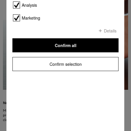
Analysis
Marketing
Details
Confirm all
Confirm selection
No more fingerprints, more convenience
Miele fascia panels made of CleanSteel have a special surface finish. This
protects the surface from visible fingerprints. In addition, CleanSteel is easy to
clean without the need for special cleaning agents.