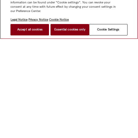
information can be found under "Cookie settings". You can revoke your
consent at any time with future effect by changing your consent settings in
our Preference Center.
Legal Notice
Privacy Notice
Cookie Notice
Accept all cookies
Essential cookies only
Cookie Settings
Shop
Miele@home
Contact
User manuals
About us
Why choose Miele
Member Benefits
Dealers
Architects &
Builders
Suppliers
Careers
Press
Miele Corporate
Data Protection
Legal Information
Dealer Search
Terms of
Use