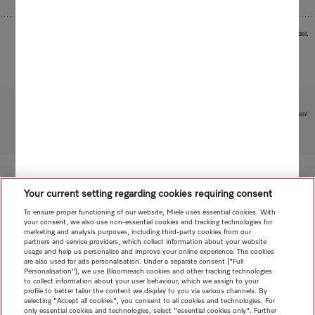
Images serve as examples to illustrate the product benefit. Actual feature may vary per model.
Subject to technical changes; no liability accepted for the accuracy of the information given!
To top of page
Your current setting regarding cookies requiring consent
To ensure proper functioning of our website, Miele uses essential cookies. With
your consent, we also use non-essential cookies and tracking technologies for
marketing and analysis purposes, including third-party cookies from our
partners and service providers, which collect information about your website
usage and help us personalise and improve your online experience. The cookies
are also used for ads personalisation. Under a separate consent ("Full
Personalisation"), we use Bloomreach cookies and other tracking technologies
to collect information about your user behaviour, which we assign to your
profile to better tailor the content we display to you via various channels. By
selecting "Accept all cookies", you consent to all cookies and technologies. For
only essential cookies and technologies, select "essential cookies only". Further