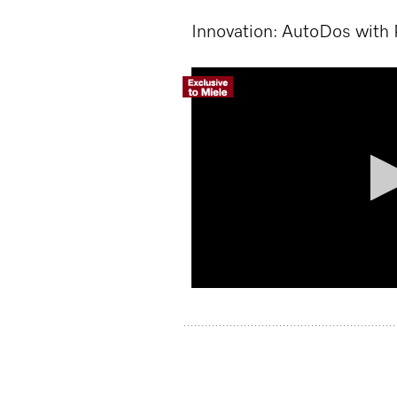
Innovation: AutoDos with
Volume
90%