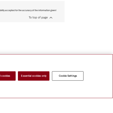
bility accepted for the accuracy of the information given!
To top of page
l cookies
Essential cookies only
Cookie Settings