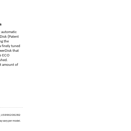
s
t automatic
Disk (Patent
g the
 finely tuned
werDisk that
the ECO
shed.
ht amount of
1, US9962062B2
ay vary per model.