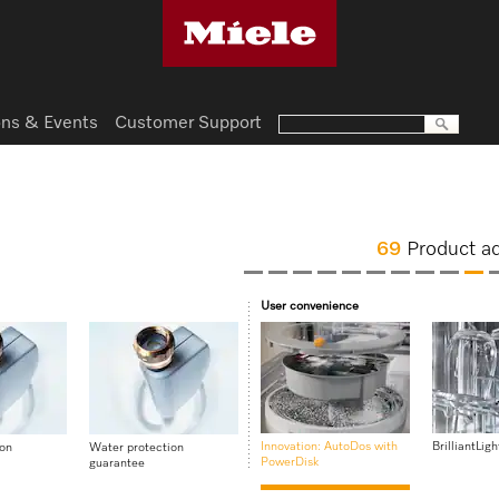
ns & Events
Customer Support
69
Product a
User convenience
Innovation: AutoDos with
BrilliantLigh
ion
Water protection
PowerDisk
guarantee