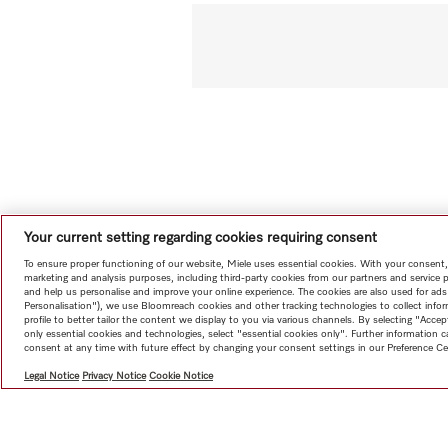
Your current setting regarding cookies requiring consent
To ensure proper functioning of our website, Miele uses essential cookies. With your consent,
marketing and analysis purposes, including third-party cookies from our partners and service 
and help us personalise and improve your online experience. The cookies are also used for ads
Personalisation"), we use Bloomreach cookies and other tracking technologies to collect info
profile to better tailor the content we display to you via various channels. By selecting "Accep
only essential cookies and technologies, select "essential cookies only". Further information
consent at any time with future effect by changing your consent settings in our Preference Ce
Legal Notice
Privacy Notice
Cookie Notice