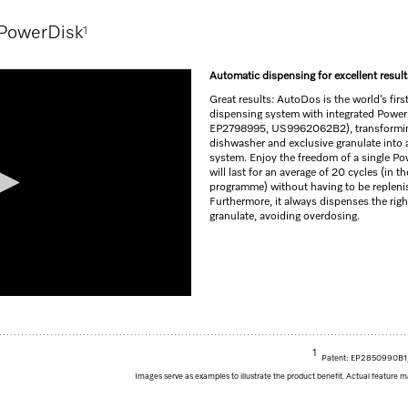
 PowerDisk
1
Automatic dispensing for excellent result
Great results: AutoDos is the world’s firs
dispensing system with integrated Power
EP2798995, US9962062B2), transformin
dishwasher and exclusive granulate into a
system. Enjoy the freedom of a single Po
will last for an average of 20 cycles (in 
programme) without having to be repleni
Furthermore, it always dispenses the rig
granulate, avoiding overdosing.
1
Patent: EP2850990B
Images serve as examples to illustrate the product benefit. Actual feature m