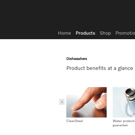
Wish list
Home
Products
Shop
Promotio
Dishwashers
Product benefits at a glance
pump
Conforms to Machinery
CleanSteel
Water protect
Directive
guarantee