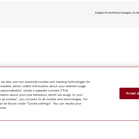
Subject to technical changes; no lia
 we also use non-essential cookies and tracking technologies for
providers, which collect information about your website usage
 personalisation. Under a separate consent ("Full
Accept al
rmation about your user behaviour, which we assign to your
t all cookies", you consent to all cookies and technologies. For
 can be found under "Cookie settings". You can revoke your
nter.
Shop
Miele@home
Contact
User manuals
About us
Why
choose Miele
Member Benefits
Dealers
Architects & Builders
Suppliers
Careers
Press
Miele Corporate
Data Protection
Legal
Information
Terms of Use
Sitemap