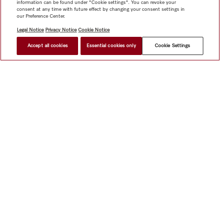
information can be found under "Cookie settings". You can revoke your
consent at any time with future effect by changing your consent settings in
our Preference Center.
Legal Notice
Privacy Notice
Cookie Notice
Accept all cookies
Essential cookies only
Cookie Settings
Shop
Miele@home
Contact
User manuals
About us
Why choose Miele
Member Benefits
Dealers
Architects &
Builders
Suppliers
Careers
Press
Miele Corporate
Data Protection
Legal Information
Dealer Search
Terms of
Use