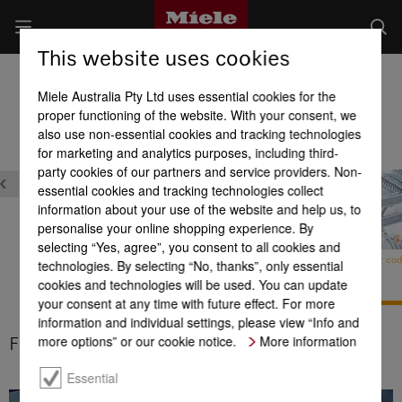
This website uses cookies
Dishwashers
Miele Australia Pty Ltd uses essential cookies for the
Product benefits at a glance
proper functioning of the website. With your consent, we
also use non-essential cookies and tracking technologies
for marketing and analytics purposes, including third-
party cookies of our partners and service providers. Non-
essential cookies and tracking technologies collect
information about your use of the website and help us, to
personalise your online shopping experience. By
selecting “Yes, agree”, you consent to all cookies and
FlexAssist colour cod
technologies. By selecting “No, thanks”, only essential
Domestic appliance
cookies and technologies will be used. You can update
networking with
Miele@home
your consent at any time with future effect. For more
AutoOpen drying
information and individual settings, please view “Info and
more options” or our cookie notice.
More information
FlexAssist colour coding
Essential