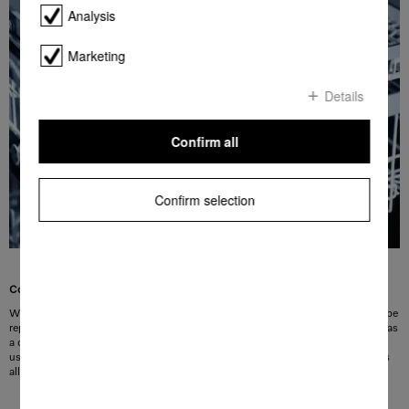
Analysis
Marketing
Details
Confirm all
Confirm selection
Colour identification for user convenience
With the FlexAssist markings you can identify at a glance which elements can be
repositioned in order to adjust the basket to your needs. Small symbols, such as
a cup or a wine glass on the coloured elements point out how the area can be
used. At the same time, the FlexAssist markings serve as handle elements. This
allows optimum basket versatility with the flick of a wrist.