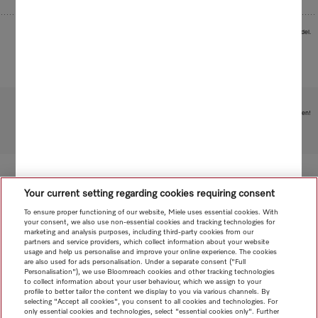
Images serve as examples to illustrate the product benefit. Actual feature may vary per model.
Subject to technical changes; no liability accepted for the accuracy of the information given!
To top of page
Your current setting regarding cookies requiring consent
To ensure proper functioning of our website, Miele uses essential cookies. With
your consent, we also use non-essential cookies and tracking technologies for
marketing and analysis purposes, including third-party cookies from our
partners and service providers, which collect information about your website
usage and help us personalise and improve your online experience. The cookies
are also used for ads personalisation. Under a separate consent ("Full
Personalisation"), we use Bloomreach cookies and other tracking technologies
to collect information about your user behaviour, which we assign to your
profile to better tailor the content we display to you via various channels. By
selecting "Accept all cookies", you consent to all cookies and technologies. For
only essential cookies and technologies, select "essential cookies only". Further