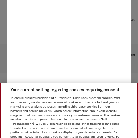
Images serve as examples to illustrate the product benefit. Actual feature may vary per model.
Subject to technical changes; no liability accepted for the accuracy of the information given!
To top of page
Your current setting regarding cookies requiring consent
To ensure proper functioning of our website, Miele uses essential cookies. With
your consent, we also use non-essential cookies and tracking technologies for
marketing and analysis purposes, including third-party cookies from our
partners and service providers, which collect information about your website
usage and help us personalise and improve your online experience. The cookies
are also used for ads personalisation. Under a separate consent ("Full
Personalisation"), we use Bloomreach cookies and other tracking technologies
to collect information about your user behaviour, which we assign to your
profile to better tailor the content we display to you via various channels. By
selecting "Accept all cookies", you consent to all cookies and technologies. For