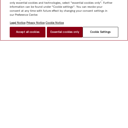
only essential cookies and technologies, select "essential cookies only". Further
information can be found under "Cookie settings". You can revoke your
consent at any time with future effect by changing your consent settings in
our Preference Center.
Legal Notice
Privacy Notice
Cookie Notice
Accept all cookies
Essential cookies only
Cookie Settings
Shop
Miele@home
Contact
User manuals
About us
Why choose Miele
Member Benefits
Dealers
Architects &
Builders
Suppliers
Careers
Press
Miele Corporate
Data Protection
Legal Information
Dealer Search
Terms of
Use