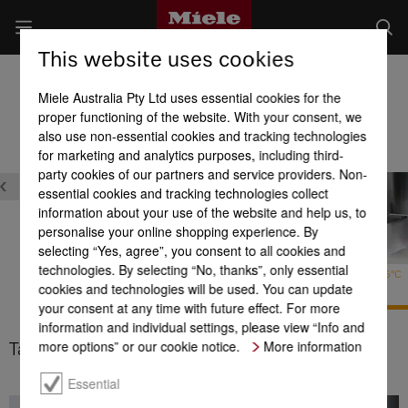
This website uses cookies
Dishwashers
Miele Australia Pty Ltd uses essential cookies for the
Product benefits at a glance
proper functioning of the website. With your consent, we
also use non-essential cookies and tracking technologies
for marketing and analytics purposes, including third-
ons
party cookies of our partners and service providers. Non-
essential cookies and tracking technologies collect
information about your use of the website and help us, to
personalise your online shopping experience. By
selecting “Yes, agree”, you consent to all cookies and
ComfortWash+
technologies. By selecting “No, thanks”, only essential
Hygiene
Tall items 65°C
cookies and technologies will be used. You can update
your consent at any time with future effect. For more
information and individual settings, please view “Info and
more options” or our cookie notice.
More information
Tall items 65°C
Essential