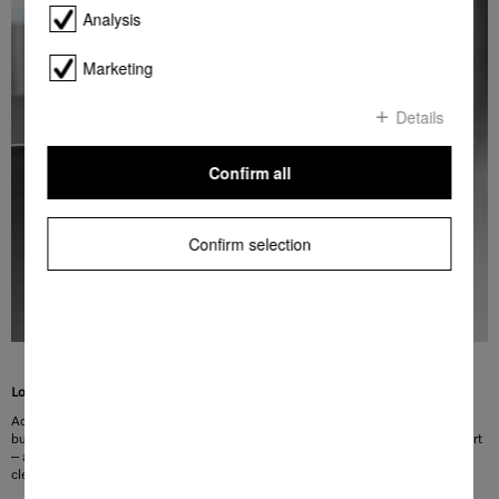
Analysis
Marketing
Details
Confirm all
Confirm selection
Lots of room
Added convenience for your kitchen: the Tall items programme lets you clean
bulky items such as the compost waste caddy with ease. Simply insert and start
– and everything is left sparklingly clean. Skip the tedious scrubbing – perfect
cleanliness at the touch of a button!