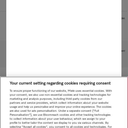
Images serve as examples to illustrate the product benefit. Actual feature may vary per model.
Subject to technical changes; no liability accepted for the accuracy of the information given!
To top of page
Your current setting regarding cookies requiring consent
To ensure proper functioning of our website, Miele uses essential cookies. With
your consent, we also use non-essential cookies and tracking technologies for
marketing and analysis purposes, including third-party cookies from our
partners and service providers, which collect information about your website
usage and help us personalise and improve your online experience. The cookies
are also used for ads personalisation. Under a separate consent ("Full
Personalisation"), we use Bloomreach cookies and other tracking technologies
to collect information about your user behaviour, which we assign to your
profile to better tailor the content we display to you via various channels. By
selecting "Accept all cookies", you consent to all cookies and technologies. For