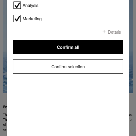
Analysis
Marketing
Details
Confirm all
Confirm selection
Ensures the optimum water hardness level
The built-in softener always delivers water with the optimum degree of hardness.
The use of soft water allows detergent to be used sparingly and prolongs the life
of the machine. The degree of water hardness is adjusted manually to suit the
on-site water quality.