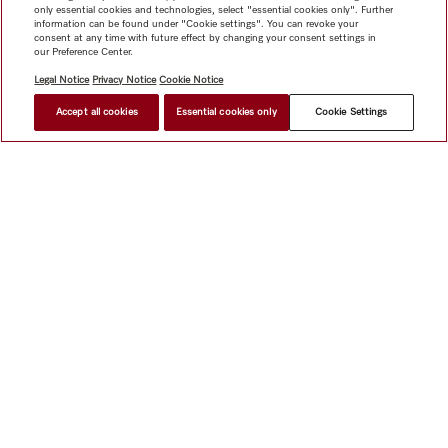
only essential cookies and technologies, select "essential cookies only". Further
information can be found under "Cookie settings". You can revoke your
consent at any time with future effect by changing your consent settings in
our Preference Center.
Legal Notice
Privacy Notice
Cookie Notice
Accept all cookies
Essential cookies only
Cookie Settings
Shop
Miele@home
Contact
User manuals
About us
Why choose Miele
Member Benefits
Dealers
Architects &
Builders
Suppliers
Careers
Press
Miele Corporate
Data Protection
Legal Information
Dealer Search
Terms of
Use