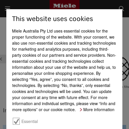
This website uses cookies
Dishwashers
Miele Australia Pty Ltd uses essential cookies for the
Product benefits at a glance
proper functioning of the website. With your consent, we
also use non-essential cookies and tracking technologies
for marketing and analytics purposes, including third-
party cookies of our partners and service providers. Non-
essential cookies and tracking technologies collect
information about your use of the website and help us, to
personalise your online shopping experience. By
selecting “Yes, agree”, you consent to all cookies and
technologies. By selecting “No, thanks”, only essential
Global GreenTag
Highly effective filt
cookies and technologies will be used. You can update
system
your consent at any time with future effect. For more
Hot water connection
information and individual settings, please view “Info and
more options” or our cookie notice.
More information
Integrated water softener
Essential