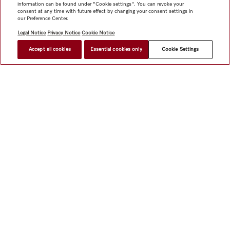
information can be found under "Cookie settings". You can revoke your
consent at any time with future effect by changing your consent settings in
our Preference Center.
Legal Notice
Privacy Notice
Cookie Notice
Accept all cookies
Essential cookies only
Cookie Settings
Shop
Miele@home
Contact
User manuals
About us
Why choose Miele
Member Benefits
Dealers
Architects &
Builders
Suppliers
Careers
Press
Miele Corporate
Data Protection
Legal Information
Dealer Search
Terms of
Use