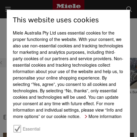
This website uses cookies
Built-in Dishwashers
Miele Australia Pty Ltd uses essential cookies for the
Product benefits at a glance
proper functioning of the website. With your consent, we
also use non-essential cookies and tracking technologies
for marketing and analytics purposes, including third-
party cookies of our partners and service providers. Non-
essential cookies and tracking technologies collect
information about your use of the website and help us, to
personalise your online shopping experience. By
selecting “Yes, agree”, you consent to all cookies and
technologies. By selecting “No, thanks”, only essential
The original cutlery tray
FlexCare Glass & Bot
cookies and technologies will be used. You can update
your consent at any time with future effect. For more
3D MultiFlex tray
information and individual settings, please view “Info and
more options” or our cookie notice.
More information
ExtraQuiet
Essential