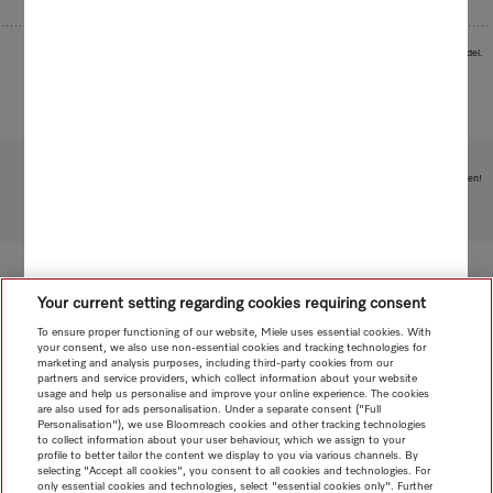
Images serve as examples to illustrate the product benefit. Actual feature may vary per model.
Subject to technical changes; no liability accepted for the accuracy of the information given!
To top of page
Your current setting regarding cookies requiring consent
To ensure proper functioning of our website, Miele uses essential cookies. With
your consent, we also use non-essential cookies and tracking technologies for
marketing and analysis purposes, including third-party cookies from our
partners and service providers, which collect information about your website
usage and help us personalise and improve your online experience. The cookies
are also used for ads personalisation. Under a separate consent ("Full
Personalisation"), we use Bloomreach cookies and other tracking technologies
to collect information about your user behaviour, which we assign to your
profile to better tailor the content we display to you via various channels. By
selecting "Accept all cookies", you consent to all cookies and technologies. For
only essential cookies and technologies, select "essential cookies only". Further