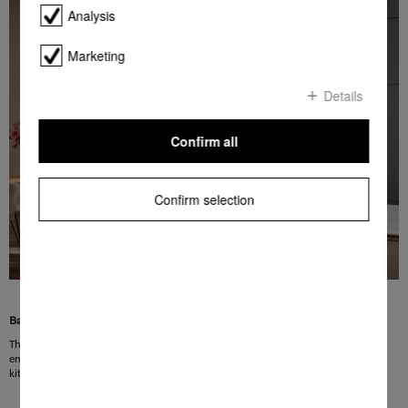
Analysis
Marketing
Details
Confirm all
Confirm selection
Barely audible
The Miele Extra quiet programme washes your dishes very quietly with sound
emissions from 37 dB(A) so that you barely notice it. Perfect for open plan
kitchens and for running the dishwasher at night time.