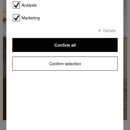
Analysis
Marketing
Details
Confirm all
Confirm selection