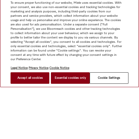
To ensure proper functioning of our website, Miele uses essential cookies. With
your consent, we also use non-essential cookies and tracking technologies for
marketing and analysis purposes, including third-party cookies from our
partners and service providers, which collect information about your website
usage and help us personalise and improve your online experience. The cookies
are also used for ads personalisation. Under a separate consent ("Full
Personalisation"), we use Bloomreach cookies and other tracking technologies
to collect information about your user behaviour, which we assign to your
profile to better tailor the content we display to you via various channels. By
selecting "Accept all cookies", you consent to all cookies and technologies. For
only essential cookies and technologies, select "essential cookies only". Further
information can be found under "Cookie settings". You can revoke your
consent at any time with future effect by changing your consent settings in
our Preference Center.
Legal Notice
Privacy Notice
Cookie Notice
Accept all cookies
Essential cookies only
Cookie Settings
Shop
Miele@home
Contact
User manuals
About us
Why choose Miele
Member Benefits
Dealers
Architects &
Builders
Suppliers
Careers
Press
Miele Corporate