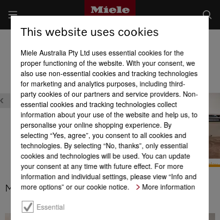
This website uses cookies
Built-in Dishwashers
Miele Australia Pty Ltd uses essential cookies for the
Product benefits at a glance
proper functioning of the website. With your consent, we
also use non-essential cookies and tracking technologies
for marketing and analytics purposes, including third-
Design
party cookies of our partners and service providers. Non-
essential cookies and tracking technologies collect
information about your use of the website and help us, to
personalise your online shopping experience. By
selecting “Yes, agree”, you consent to all cookies and
technologies. By selecting “No, thanks”, only essential
XL-Assist
cookies and technologies will be used. You can update
your consent at any time with future effect. For more
BrilliantLight
M Touch display
information and individual settings, please view “Info and
more options” or our cookie notice.
More information
M Touch display
Essential