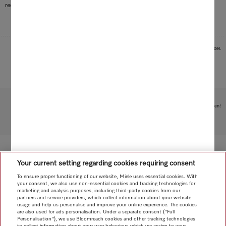
required to heat the water.
Images serve as examples to illustrate the product benefit. Actual feature may vary per model.
Subject to technical changes; no liability accepted for the accuracy of the information given!
To top of page
Your current setting regarding cookies requiring consent
To ensure proper functioning of our website, Miele uses essential cookies. With
your consent, we also use non-essential cookies and tracking technologies for
marketing and analysis purposes, including third-party cookies from our
partners and service providers, which collect information about your website
usage and help us personalise and improve your online experience. The cookies
are also used for ads personalisation. Under a separate consent ("Full
Personalisation"), we use Bloomreach cookies and other tracking technologies
to collect information about your user behaviour, which we assign to your