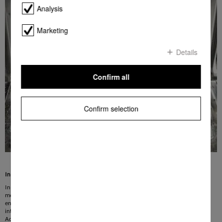
Analysis
Marketing
Details
Confirm all
Confirm selection
Innovative water feed for washing with less water
In the ECO programme, water consumption is reduced to 8.4 litres. This also
means that less energy is required to heat the water, and you benefit from an
energy-efficient dishwasher. The water savings are achieved through the
intelligent design of the supply system and a new, highly efficient filter system.
Additional insulation reduces thermal losses and thus the amount of energy