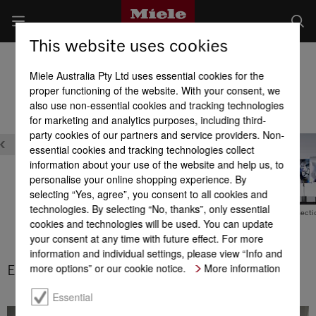
This website uses cookies
Built-in Dishwashers
Miele Australia Pty Ltd uses essential cookies for the
Product benefits at a glance
proper functioning of the website. With your consent, we
also use non-essential cookies and tracking technologies
for marketing and analytics purposes, including third-
party cookies of our partners and service providers. Non-
essential cookies and tracking technologies collect
information about your use of the website and help us, to
personalise your online shopping experience. By
selecting “Yes, agree”, you consent to all cookies and
technologies. By selecting “No, thanks”, only essential
Exceptional energy
EcoFeedback
Hot water connecti
cookies and technologies will be used. You can update
efficiency
your consent at any time with future effect. For more
information and individual settings, please view “Info and
more options” or our cookie notice.
More information
EcoPower technology
Essential