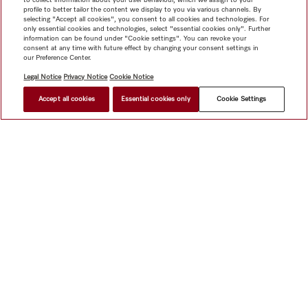
profile to better tailor the content we display to you via various channels. By
selecting "Accept all cookies", you consent to all cookies and technologies. For
only essential cookies and technologies, select "essential cookies only". Further
information can be found under "Cookie settings". You can revoke your
consent at any time with future effect by changing your consent settings in
our Preference Center.
Legal Notice
Privacy Notice
Cookie Notice
Accept all cookies
Essential cookies only
Cookie Settings
Shop
Miele@home
Contact
User manuals
About us
Why choose Miele
Member Benefits
Dealers
Architects &
Builders
Suppliers
Careers
Press
Miele Corporate
Data Protection
Legal Information
Dealer Search
Terms of
Use