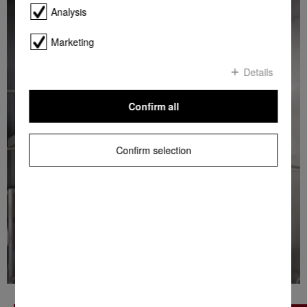
Analysis
Marketing
Details
Confirm all
Confirm selection