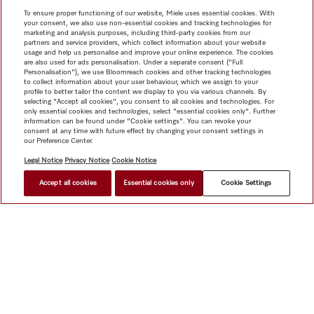
To ensure proper functioning of our website, Miele uses essential cookies. With
your consent, we also use non-essential cookies and tracking technologies for
marketing and analysis purposes, including third-party cookies from our
partners and service providers, which collect information about your website
usage and help us personalise and improve your online experience. The cookies
are also used for ads personalisation. Under a separate consent ("Full
Personalisation"), we use Bloomreach cookies and other tracking technologies
to collect information about your user behaviour, which we assign to your
profile to better tailor the content we display to you via various channels. By
selecting "Accept all cookies", you consent to all cookies and technologies. For
only essential cookies and technologies, select "essential cookies only". Further
information can be found under "Cookie settings". You can revoke your
consent at any time with future effect by changing your consent settings in
our Preference Center.
Legal Notice
Privacy Notice
Cookie Notice
Accept all cookies
Essential cookies only
Cookie Settings
Shop
Miele@home
Contact
User manuals
About us
Why choose Miele
Member Benefits
Dealers
Architects &
Builders
Suppliers
Careers
Press
Miele Corporate