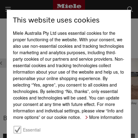
This website uses cookies
Built-in Dishwashers
Miele Australia Pty Ltd uses essential cookies for the
Product benefits at a glance
proper functioning of the website. With your consent, we
also use non-essential cookies and tracking technologies
for marketing and analytics purposes, including third-
Design
party cookies of our partners and service providers. Non-
essential cookies and tracking technologies collect
information about your use of the website and help us, to
personalise your online shopping experience. By
selecting “Yes, agree”, you consent to all cookies and
technologies. By selecting “No, thanks”, only essential
XL-Assist
cookies and technologies will be used. You can update
your consent at any time with future effect. For more
BrilliantLight
M Touch display
information and individual settings, please view “Info and
more options” or our cookie notice.
More information
BrilliantLight
1
Essential