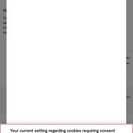
Optimum lighting for easy loading
The patented door control automatically lights up 4 high-performance LEDs
when the dishwasher is opened. The 4 high-performance LEDs illuminate the
interior with bright light. The area in front of the dishwasher is also well lit,
1
significantly improving loading and unloading of the baskets.
1
EP2233061B1, US8297768B2
Images serve as examples to illustrate the product benefit. Actual feature may vary per model.
Subject to technical changes; no liability accepted for the accuracy of the information given!
To top of page
Your current setting regarding cookies requiring consent