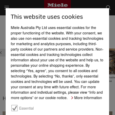
This website uses cookies
Built-in Dishwashers
Miele Australia Pty Ltd uses essential cookies for the
Product benefits at a glance
proper functioning of the website. With your consent, we
also use non-essential cookies and tracking technologies
for marketing and analytics purposes, including third-
party cookies of our partners and service providers. Non-
essential cookies and tracking technologies collect
information about your use of the website and help us, to
personalise your online shopping experience. By
selecting “Yes, agree”, you consent to all cookies and
technologies. By selecting “No, thanks”, only essential
Timer with EcoStart
Tested for the equivale
cookies and technologies will be used. You can update
20 years’ use
your consent at any time with future effect. For more
Hot water connection
information and individual settings, please view “Info and
more options” or our cookie notice.
More information
Hot water connection
Essential