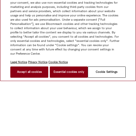
your consent, we also use non-essential cookies and tracking technologies for
marketing and analysis purposes, including third-party cookies from our
partners and service providers, which collect information about your website
usage and help us personalise and improve your online experience. The cookies
are also used for ads personalisation. Under a separate consent ("Full
Personalisation"), we use Bloomreach cookies and other tracking technologies
to collect information about your user behaviour, which we assign to your
profile to better tailor the content we display to you via various channels. By
selecting "Accept all cookies", you consent to all cookies and technologies. For
only essential cookies and technologies, select "essential cookies only". Further
information can be found under "Cookie settings". You can revoke your
consent at any time with future effect by changing your consent settings in
our Preference Center.
Legal Notice
Privacy Notice
Cookie Notice
Accept all cookies
Essential cookies only
Cookie Settings
Shop
Miele@home
Contact
User manuals
About us
Why choose Miele
Member Benefits
Dealers
Architects &
Builders
Suppliers
Careers
Press
Miele Corporate
Data Protection
Legal Information
Dealer Search
Terms of