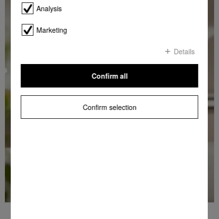
Analysis
Marketing
Details
Confirm all
Confirm selection