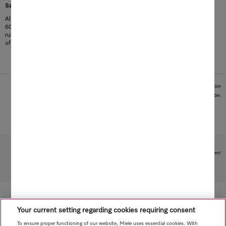
1
Save up to 35 % electricity
All Miele dishwashers can be connected to hot water at temperatures of up to
60 °C. This reduces electricity consumption by up to 35 % and programme
running times by up to 10 %. In the ECO programme, the energy consumption
of the dishwasher is reduced to as little as 0.29 kWh.
1
In average of programme mix compared to cold water connection
Images serve as examples to illustrate the product benefit. Actual feature may vary per model.
Subject to technical changes; no liability accepted for the accuracy of the information given!
To top of page
Your current setting regarding cookies requiring consent
To ensure proper functioning of our website, Miele uses essential cookies. With