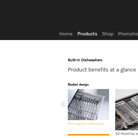
Wish list
Home
Products
Shop
Promotio
Built-in Dishwashers
Product benefits at a glance
Basket design
The original cutlery tray
3D MultiFlex t