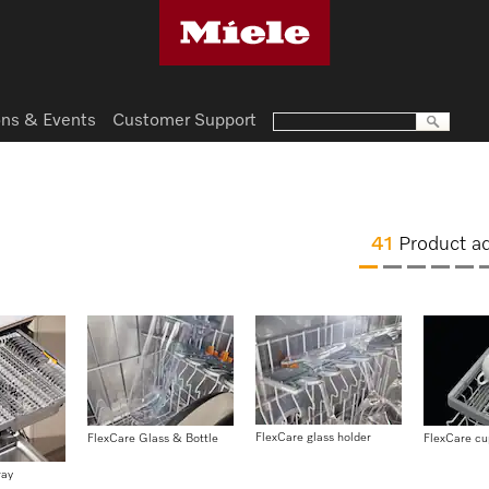
ns & Events
Customer Support
41
Product a
FlexCare glass holder
FlexCare Glass & Bottle
FlexCare cu
ray