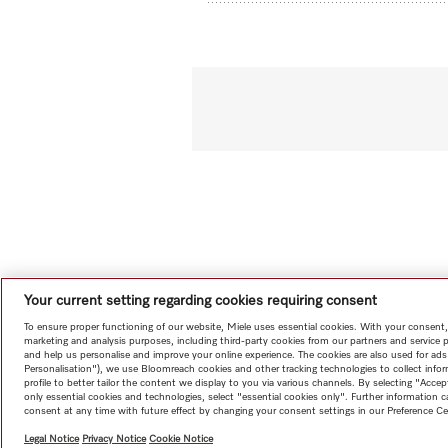
Your current setting regarding cookies requiring consent
To ensure proper functioning of our website, Miele uses essential cookies. With your consent,
marketing and analysis purposes, including third-party cookies from our partners and service 
and help us personalise and improve your online experience. The cookies are also used for ads
Personalisation"), we use Bloomreach cookies and other tracking technologies to collect info
profile to better tailor the content we display to you via various channels. By selecting "Accep
only essential cookies and technologies, select "essential cookies only". Further information
consent at any time with future effect by changing your consent settings in our Preference Ce
Legal Notice
Privacy Notice
Cookie Notice