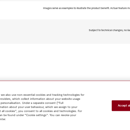
Images serve as examples to illustrate the product benefit. Actual feature m
Subject to technical changes; no lia
 we also use non-essential cookies and tracking technologies for
providers, which collect information about your website usage
 personalisation. Under a separate consent ("Full
Accept al
rmation about your user behaviour, which we assign to your
t all cookies", you consent to all cookies and technologies. For
 can be found under "Cookie settings". You can revoke your
nter.
Shop
Miele@home
Contact
User manuals
About us
Why
choose Miele
Member Benefits
Dealers
Architects & Builders