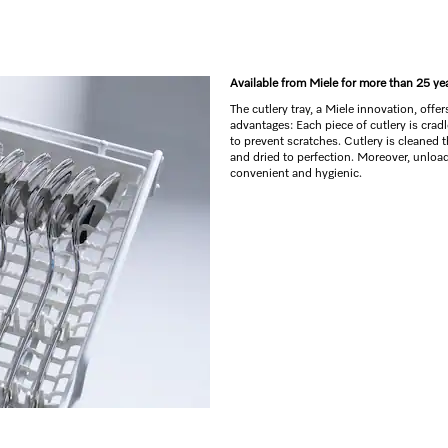
Available from Miele for more than 25 ye
The cutlery tray, a Miele innovation, offe
advantages: Each piece of cutlery is crad
to prevent scratches. Cutlery is cleaned 
and dried to perfection. Moreover, unload
convenient and hygienic.