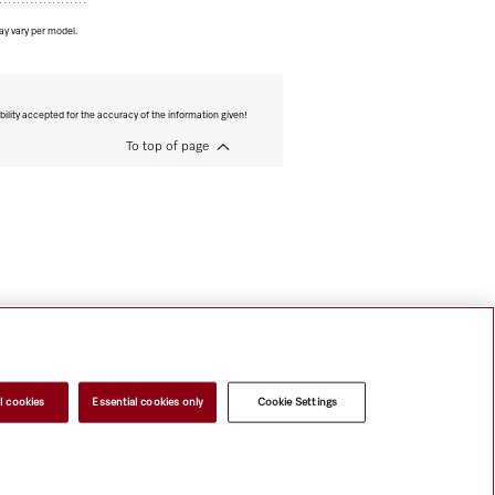
ay vary per model.
bility accepted for the accuracy of the information given!
To top of page
l cookies
Essential cookies only
Cookie Settings