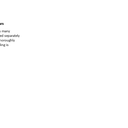
ars
rs many
led separately
thoroughly
ing is