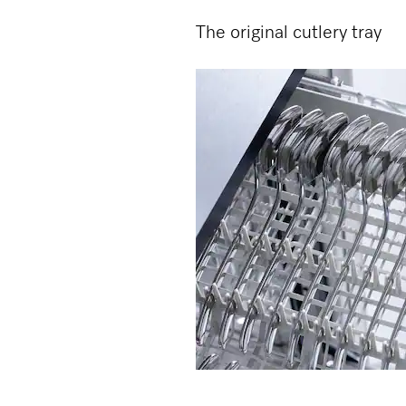
The original cutlery tray