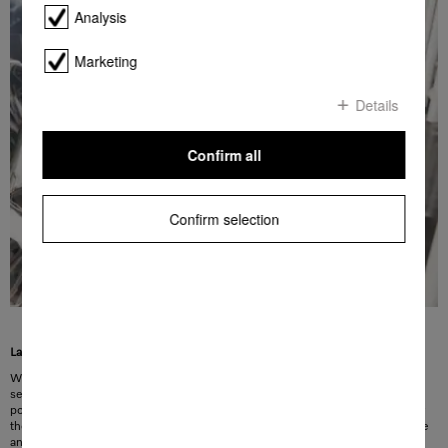
Analysis
Marketing
Details
Confirm all
Confirm selection
Large bulky items are easily secured
Whether it’s bowls, ovenproof dishes or pots – even bulky items are held
securely in the dishwasher basket thanks to XL-Assist. Large items can be
positioned quickly in the lower basket and small bowls are easily placed below
them. Both sets of items are thoroughly cleaned. The Miele XL-Assist is flexible
and can easily be folded down if not used. This means that you can perfectly