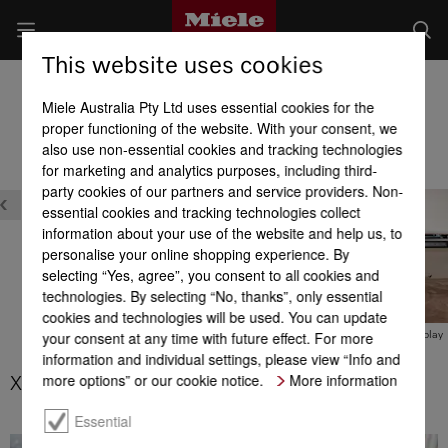
This website uses cookies
Built-in Dishwashers
Miele Australia Pty Ltd uses essential cookies for the
Product benefits at a glance
proper functioning of the website. With your consent, we
also use non-essential cookies and tracking technologies
for marketing and analytics purposes, including third-
Design
party cookies of our partners and service providers. Non-
essential cookies and tracking technologies collect
information about your use of the website and help us, to
personalise your online shopping experience. By
selecting “Yes, agree”, you consent to all cookies and
technologies. By selecting “No, thanks”, only essential
XL-Assist
cookies and technologies will be used. You can update
your consent at any time with future effect. For more
BrilliantLight
M Touch display
information and individual settings, please view “Info and
more options” or our cookie notice.
More information
XL-Assist
Essential