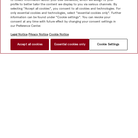
profile to better tailor the content we display to you via various channels. By
selecting "Accept all cookies", you consent to all cookies and technologies. For
only essential cookies and technologies, select "essential cookies only". Further
information can be found under "Cookie settings". You can revoke your
consent at any time with future effect by changing your consent settings in
our Preference Center.
Legal Notice
Privacy Notice
Cookie Notice
Accept all cookies
Essential cookies only
Cookie Settings
Shop
Miele@home
Contact
User manuals
About us
Why choose Miele
Member Benefits
Dealers
Architects &
Builders
Suppliers
Careers
Press
Miele Corporate
Data Protection
Legal Information
Dealer Search
Terms of
Use