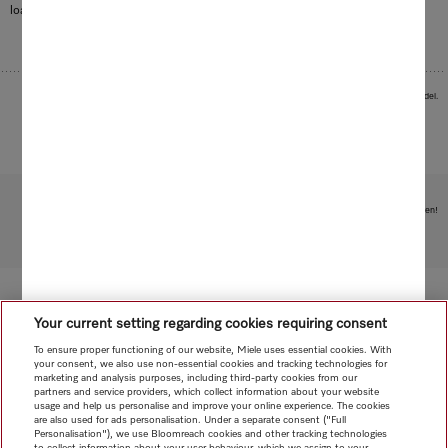
load your Miele dishwasher with all kinds of items.
Images serve as examples to illustrate the product benefit. Actual feature may vary per model.
Subject to technical changes; no liability accepted for the accuracy of the information given!
To top of page
Your current setting regarding cookies requiring consent
To ensure proper functioning of our website, Miele uses essential cookies. With
your consent, we also use non-essential cookies and tracking technologies for
marketing and analysis purposes, including third-party cookies from our
partners and service providers, which collect information about your website
usage and help us personalise and improve your online experience. The cookies
are also used for ads personalisation. Under a separate consent ("Full
Personalisation"), we use Bloomreach cookies and other tracking technologies
to collect information about your user behaviour, which we assign to your