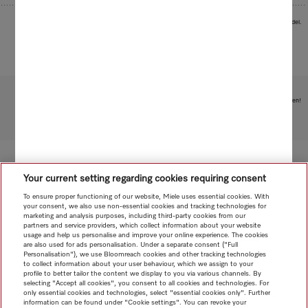
Images serve as examples to illustrate the product benefit. Actual feature may vary per model.
Subject to technical changes; no liability accepted for the accuracy of the information given!
To top of page
Your current setting regarding cookies requiring consent
To ensure proper functioning of our website, Miele uses essential cookies. With
your consent, we also use non-essential cookies and tracking technologies for
marketing and analysis purposes, including third-party cookies from our
partners and service providers, which collect information about your website
usage and help us personalise and improve your online experience. The cookies
are also used for ads personalisation. Under a separate consent ("Full
Personalisation"), we use Bloomreach cookies and other tracking technologies
to collect information about your user behaviour, which we assign to your
profile to better tailor the content we display to you via various channels. By
selecting "Accept all cookies", you consent to all cookies and technologies. For
only essential cookies and technologies, select "essential cookies only". Further
information can be found under "Cookie settings". You can revoke your