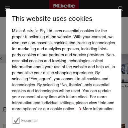
This website uses cookies
Built-in Dishwashers
Miele Australia Pty Ltd uses essential cookies for the
Product benefits at a glance
proper functioning of the website. With your consent, we
also use non-essential cookies and tracking technologies
for marketing and analytics purposes, including third-
party cookies of our partners and service providers. Non-
essential cookies and tracking technologies collect
information about your use of the website and help us, to
personalise your online shopping experience. By
selecting “Yes, agree”, you consent to all cookies and
technologies. By selecting “No, thanks”, only essential
Exceptional energy
EcoFeedback
Hot water connecti
cookies and technologies will be used. You can update
efficiency
your consent at any time with future effect. For more
information and individual settings, please view “Info and
more options” or our cookie notice.
More information
Exceptional energy efficiency
Essential