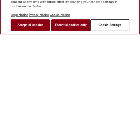
consent at any time with future effect by changing your consent settings in
our Preference Center.
Legal Notice
Privacy Notice
Cookie Notice
Accept all cookies
Essential cookies only
Cookie Settings
Shop
Miele@home
Contact
User manuals
About us
Why choose Miele
Member Benefits
Dealers
Architects &
Builders
Suppliers
Careers
Press
Miele Corporate
Data Protection
Legal Information
Dealer Search
Terms of
Use