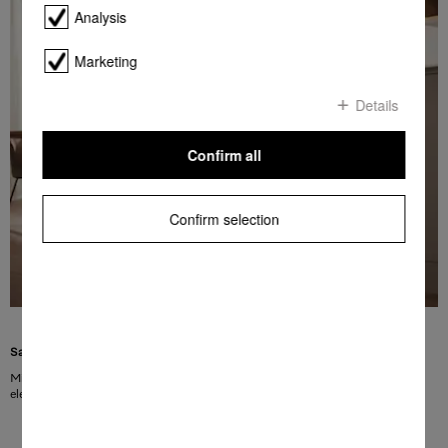
Analysis
Marketing
Details
Confirm all
Confirm selection
Saving energy with excellent results
Miele appliances combine perfect cleaning and drying results with very low
electricity and water consumption.