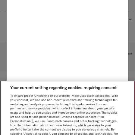
Images serve as examples to illustrate the product benefit. Actual feature may vary per model.
Subject to technical changes; no liability accepted for the accuracy of the information given!
To top of page
Your current setting regarding cookies requiring consent
To ensure proper functioning of our website, Miele uses essential cookies. With
your consent, we also use non-essential cookies and tracking technologies for
marketing and analysis purposes, including third-party cookies from our
partners and service providers, which collect information about your website
usage and help us personalise and improve your online experience. The cookies
are also used for ads personalisation. Under a separate consent ("Full
Personalisation"), we use Bloomreach cookies and other tracking technologies
to collect information about your user behaviour, which we assign to your
profile to better tailor the content we display to you via various channels. By
selecting "Accept all cookies", you consent to all cookies and technologies. For