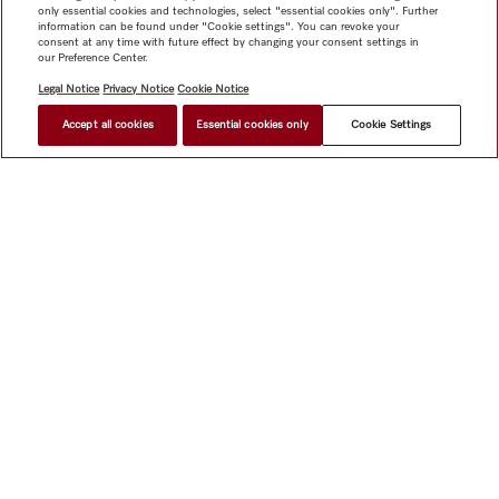
only essential cookies and technologies, select "essential cookies only". Further
information can be found under "Cookie settings". You can revoke your
consent at any time with future effect by changing your consent settings in
our Preference Center.
Legal Notice
Privacy Notice
Cookie Notice
Accept all cookies
Essential cookies only
Cookie Settings
Shop
Miele@home
Contact
User manuals
About us
Why choose Miele
Member Benefits
Dealers
Architects &
Builders
Suppliers
Careers
Press
Miele Corporate
Data Protection
Legal Information
Dealer Search
Terms of
Use