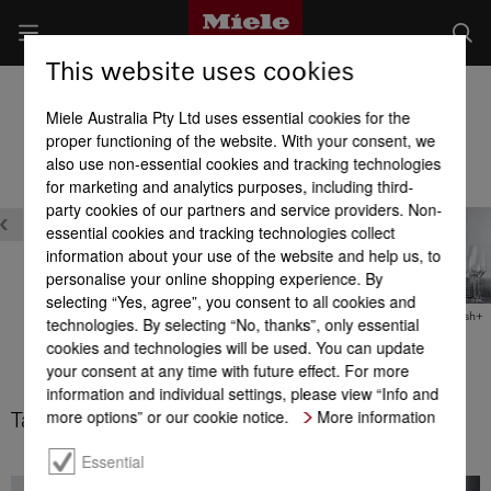
This website uses cookies
Built-in Dishwashers
Miele Australia Pty Ltd uses essential cookies for the
Product benefits at a glance
proper functioning of the website. With your consent, we
also use non-essential cookies and tracking technologies
for marketing and analytics purposes, including third-
Washing programs & Options
party cookies of our partners and service providers. Non-
essential cookies and tracking technologies collect
information about your use of the website and help us, to
personalise your online shopping experience. By
selecting “Yes, agree”, you consent to all cookies and
ComfortWash+
technologies. By selecting “No, thanks”, only essential
n
BottleClean
ComfortWash
cookies and technologies will be used. You can update
your consent at any time with future effect. For more
information and individual settings, please view “Info and
more options” or our cookie notice.
More information
Tall items 65°C
Essential