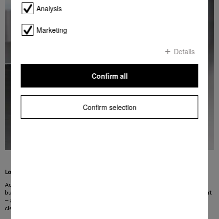
Analysis
Marketing
Details
Confirm all
Confirm selection
Lots of room
Added convenience for your kitchen: the Tall items programme lets you clean
bulky items such as the compost waste caddy with ease. Simply insert and start
– and everything is left sparklingly clean. Skip the tedious scrubbing – perfect
cleanliness at the touch of a button!