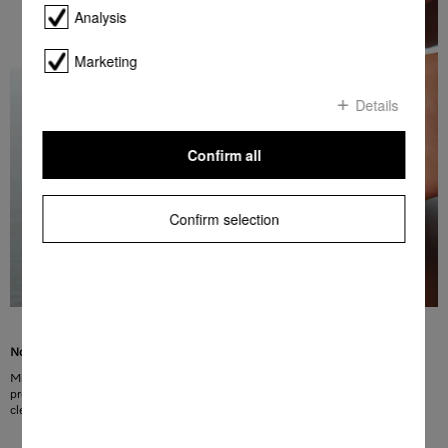
Analysis
Marketing
Details
Confirm all
Confirm selection
No more fingerprints, more convenience
Miele fascia panels made of CleanSteel have a special surface finish. This
protects the surface from visible fingerprints. In addition, CleanSteel is easy to
clean without the need for special cleaning agents.