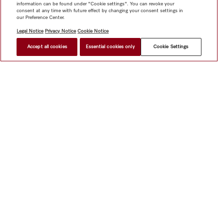
information can be found under "Cookie settings". You can revoke your
consent at any time with future effect by changing your consent settings in
our Preference Center.
Legal Notice
Privacy Notice
Cookie Notice
Accept all cookies
Essential cookies only
Cookie Settings
Shop
Miele@home
Contact
User manuals
About us
Why choose Miele
Member Benefits
Dealers
Architects &
Builders
Suppliers
Careers
Press
Miele Corporate
Data Protection
Legal Information
Dealer Search
Terms of
Use