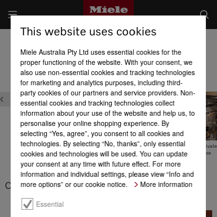
This website uses cookies
Built-in Dishwashers
Miele Australia Pty Ltd uses essential cookies for the
Product benefits at a glance
proper functioning of the website. With your consent, we
also use non-essential cookies and tracking technologies
for marketing and analytics purposes, including third-
party cookies of our partners and service providers. Non-
essential cookies and tracking technologies collect
information about your use of the website and help us, to
personalise your online shopping experience. By
selecting “Yes, agree”, you consent to all cookies and
technologies. By selecting “No, thanks”, only essential
Timer with EcoStart
Tested for the equivale
cookies and technologies will be used. You can update
20 years’ use
your consent at any time with future effect. For more
Hot water connection
information and individual settings, please view “Info and
more options” or our cookie notice.
More information
CleanSteel
Essential