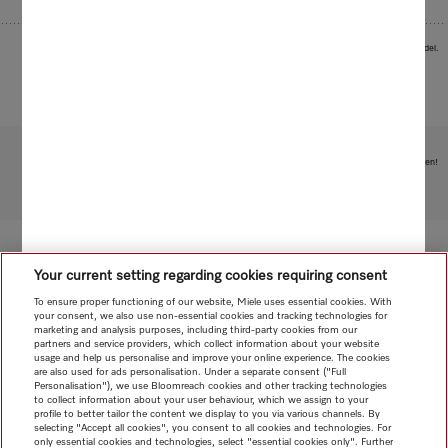
Images serve as examples to illustrate the product benefit. Actual feature may vary per model.
Subject to technical changes; no liability accepted for the accuracy of the information given!
To top of page
Your current setting regarding cookies requiring consent
To ensure proper functioning of our website, Miele uses essential cookies. With
your consent, we also use non-essential cookies and tracking technologies for
marketing and analysis purposes, including third-party cookies from our
partners and service providers, which collect information about your website
usage and help us personalise and improve your online experience. The cookies
are also used for ads personalisation. Under a separate consent ("Full
Personalisation"), we use Bloomreach cookies and other tracking technologies
to collect information about your user behaviour, which we assign to your
profile to better tailor the content we display to you via various channels. By
selecting "Accept all cookies", you consent to all cookies and technologies. For
only essential cookies and technologies, select "essential cookies only". Further