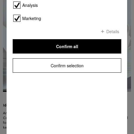
Analysis
Marketing
Details
Confirm all
Confirm selection
Ideal for everyday use
Are you looking for the perfect dishwashing programme for everyday use?
ComfortWash was specially developed to meet these requirements and is ideal
for the daily wash cycle. Glasses and plates are gently cleaned at 45 °C while
keeping the use of resources low.