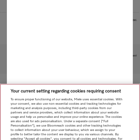
Images serve as examples to illustrate the product benefit. Actual feature may vary per model.
Subject to technical changes; no liability accepted for the accuracy of the information given!
To top of page
Your current setting regarding cookies requiring consent
To ensure proper functioning of our website, Miele uses essential cookies. With
your consent, we also use non-essential cookies and tracking technologies for
marketing and analysis purposes, including third-party cookies from our
partners and service providers, which collect information about your website
usage and help us personalise and improve your online experience. The cookies
are also used for ads personalisation. Under a separate consent ("Full
Personalisation"), we use Bloomreach cookies and other tracking technologies
to collect information about your user behaviour, which we assign to your
profile to better tailor the content we display to you via various channels. By
selecting "Accept all cookies", you consent to all cookies and technologies. For