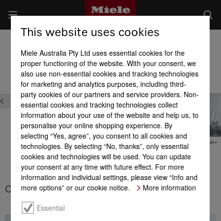
This website uses cookies
Built-in Dishwashers
Miele Australia Pty Ltd uses essential cookies for the
Product benefits at a glance
proper functioning of the website. With your consent, we
also use non-essential cookies and tracking technologies
for marketing and analytics purposes, including third-
Washing programs & Options
party cookies of our partners and service providers. Non-
essential cookies and tracking technologies collect
information about your use of the website and help us, to
personalise your online shopping experience. By
selecting “Yes, agree”, you consent to all cookies and
ComfortWash+
technologies. By selecting “No, thanks”, only essential
n
BottleClean
ComfortWash
cookies and technologies will be used. You can update
your consent at any time with future effect. For more
information and individual settings, please view “Info and
more options” or our cookie notice.
More information
ComfortWash
Essential