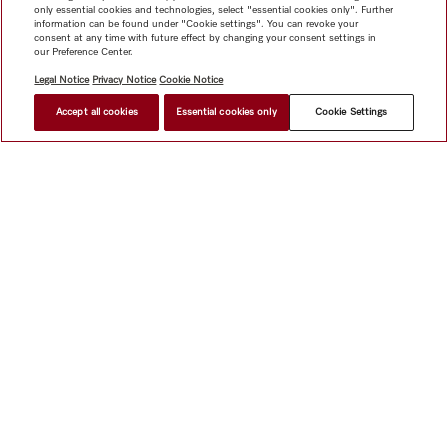
only essential cookies and technologies, select "essential cookies only". Further
information can be found under "Cookie settings". You can revoke your
consent at any time with future effect by changing your consent settings in
our Preference Center.
Legal Notice
Privacy Notice
Cookie Notice
Accept all cookies
Essential cookies only
Cookie Settings
Shop
Miele@home
Contact
User manuals
About us
Why choose Miele
Member Benefits
Dealers
Architects &
Builders
Suppliers
Careers
Press
Miele Corporate
Data Protection
Legal Information
Dealer Search
Terms of
Use