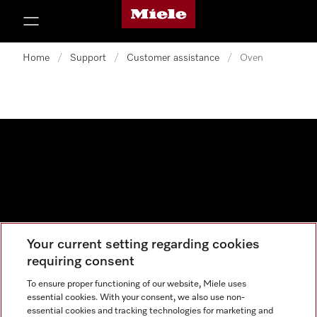
Miele's homepage
p to Content
Home
/
Support
/
Customer assistance
/
Oven
Your current setting regarding cookies
Data protection
requiring consent
Cookie settings
To ensure proper functioning of our website, Miele uses
essential cookies. With your consent, we also use non-
essential cookies and tracking technologies for marketing and