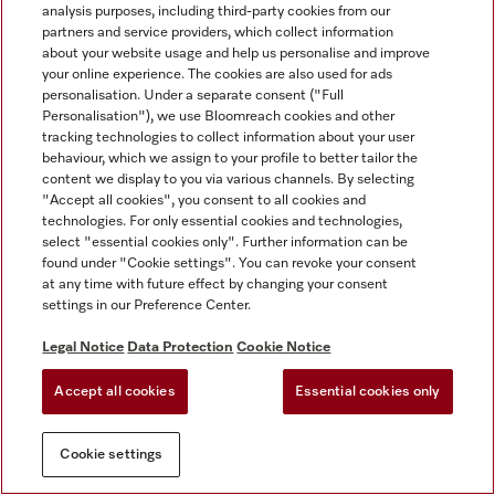
analysis purposes, including third-party cookies from our
partners and service providers, which collect information
about your website usage and help us personalise and improve
your online experience. The cookies are also used for ads
personalisation. Under a separate consent ("Full
Personalisation"), we use Bloomreach cookies and other
tracking technologies to collect information about your user
behaviour, which we assign to your profile to better tailor the
content we display to you via various channels. By selecting
"Accept all cookies", you consent to all cookies and
technologies. For only essential cookies and technologies,
select "essential cookies only". Further information can be
found under "Cookie settings". You can revoke your consent
at any time with future effect by changing your consent
settings in our Preference Center.
Legal Notice
Data Protection
Cookie Notice
Accept all cookies
Essential cookies only
Cookie settings