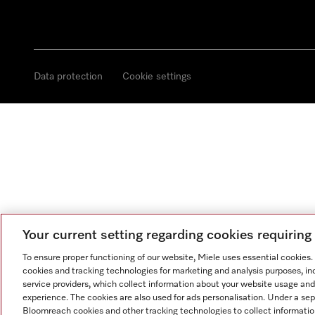
Data protection
Cookie settings
Your current setting regarding cookies requirin
To ensure proper functioning of our website, Miele uses essential cookies
cookies and tracking technologies for marketing and analysis purposes, in
service providers, which collect information about your website usage and
experience. The cookies are also used for ads personalisation. Under a se
Bloomreach cookies and other tracking technologies to collect informatio