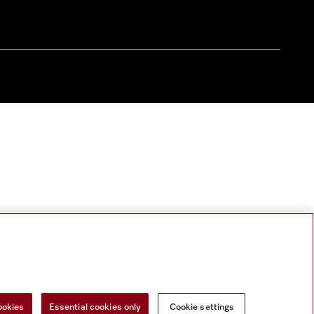
ookies
Essential cookies only
Cookie settings