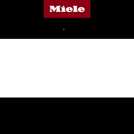
Miele's homepage
•