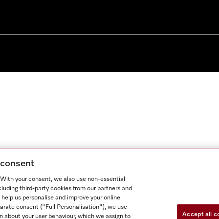
g consent
. With your consent, we also use non-essential
cluding third-party cookies from our partners and
 help us personalise and improve your online
parate consent ("Full Personalisation"), we use
Accept all c
n about your user behaviour, which we assign to